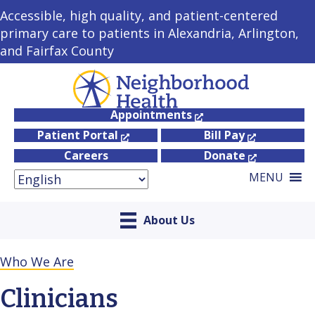
Accessible, high quality, and patient-centered
primary care to patients in Alexandria, Arlington,
and Fairfax County
Appointments
Patient Portal
Bill Pay
Careers
Donate
MENU
About Us
Who We Are
Clinicians