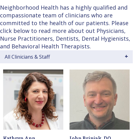
Neighborhood Health has a highly qualified and
compassionate team of clinicians who are
committed to the health of our patients. Please
click below to read more about out Physicians,
Nurse Practitioners, Dentists, Dental Hygienists,
and Behavioral Health Therapists.
All Clinicians & Staff
Kathryn Ann
John Brinjak, DO