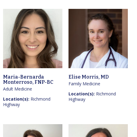
Maria-Bernarda
Elise Morris, MD
Monterroso, FNP-BC
Family Medicine
Adult Medicine
Location(s):
Richmond
Location(s):
Richmond
Highway
Highway