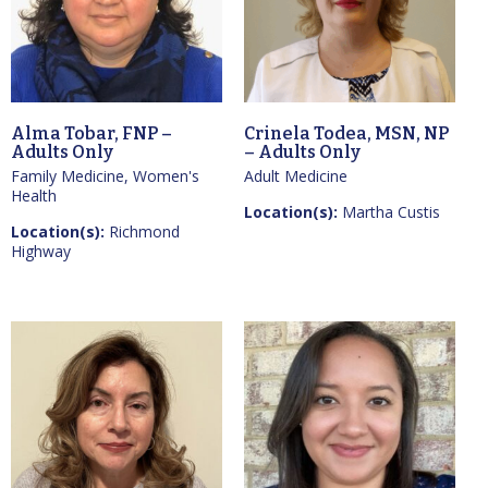
Alma Tobar, FNP –
Crinela Todea, MSN, NP
Adults Only
– Adults Only
Family Medicine, Women's
Adult Medicine
Health
Location(s):
Martha Custis
Location(s):
Richmond
Highway