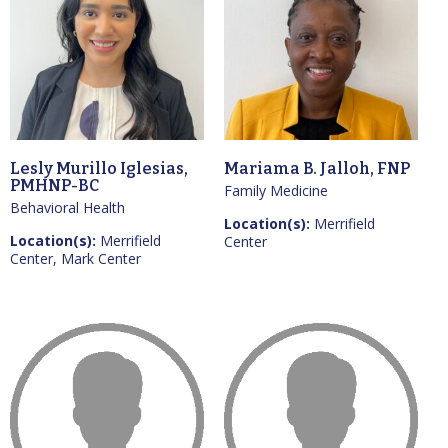
Lesly Murillo Iglesias,
Mariama B. Jalloh, FNP
PMHNP-BC
Family Medicine
Behavioral Health
Location(s):
Merrifield
Location(s):
Merrifield
Center
Center, Mark Center