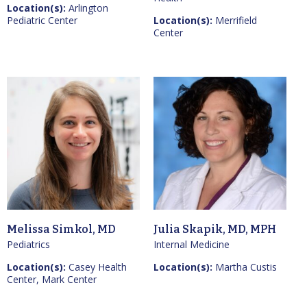
Location(s):
Arlington
Pediatric Center
Location(s):
Merrifield
Center
Melissa Simkol, MD
Julia Skapik, MD, MPH
Pediatrics
Internal Medicine
Location(s):
Casey Health
Location(s):
Martha Custis
Center, Mark Center