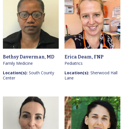
Bethsy Daverman, MD
Erica Deam, FNP
Family Medicine
Pediatrics
Location(s):
South County
Location(s):
Sherwood Hall
Center
Lane