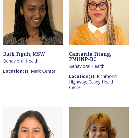
Ruth Tiguh, MSW
Camarita Titang,
PMHNP-BC
Behavioral Health
Behavioral Health
Location(s):
Mark Center
Location(s):
Richmond
Highway, Casey Health
Center