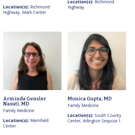
Location(s):
Richmond
Location(s):
Richmond
Highway
Highway, Mark Center
Arminda Gensler
Monica Gupta, MD
Nasuti, MD
Family Medicine
Family Medicine
Location(s):
South County
Location(s):
Merrifield
Center, Arlington Sequoia 1
Center