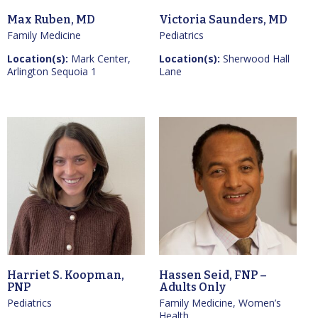
Max Ruben, MD
Victoria Saunders, MD
Family Medicine
Pediatrics
Location(s):
Mark Center,
Location(s):
Sherwood Hall
Arlington Sequoia 1
Lane
Harriet S. Koopman,
Hassen Seid, FNP –
PNP
Adults Only
Pediatrics
Family Medicine, Women’s
Health