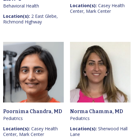
Location(s):
Casey Health
Behavioral Health
Center, Mark Center
Location(s):
2 East Glebe,
Richmond Highway
Poornima Chandra, MD
Norma Chamma, MD
Pediatrics
Pediatrics
Location(s):
Casey Health
Location(s):
Sherwood Hall
Center, Mark Center
Lane