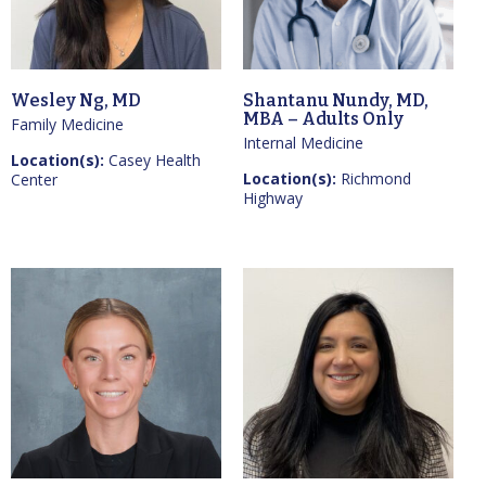
Wesley Ng, MD
Shantanu Nundy, MD,
MBA – Adults Only
Family Medicine
Internal Medicine
Location(s):
Casey Health
Location(s):
Richmond
Center
Highway