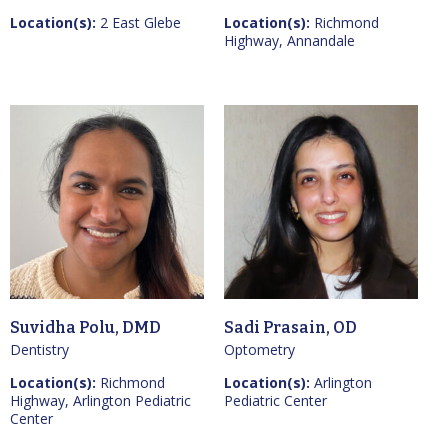
Location(s):
2 East Glebe
Location(s):
Richmond
Highway, Annandale
Suvidha Polu, DMD
Sadi Prasain, OD
Dentistry
Optometry
Location(s):
Richmond
Location(s):
Arlington
Highway, Arlington Pediatric
Pediatric Center
Center