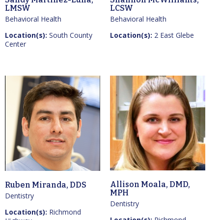
LMSW
LCSW
Behavioral Health
Behavioral Health
Location(s):
South County
Location(s):
2 East Glebe
Center
Allison Moala, DMD,
Ruben Miranda, DDS
MPH
Dentistry
Dentistry
Location(s):
Richmond
Location(s):
Richmond