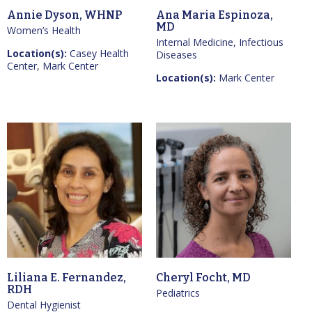
Annie Dyson, WHNP
Ana Maria Espinoza,
MD
Women’s Health
Internal Medicine, Infectious
Location(s):
Casey Health
Diseases
Center, Mark Center
Location(s):
Mark Center
Liliana E. Fernandez,
Cheryl Focht, MD
RDH
Pediatrics
Dental Hygienist