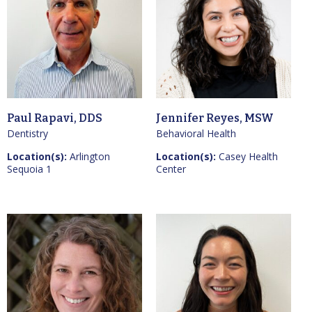
Paul Rapavi, DDS
Jennifer Reyes, MSW
Dentistry
Behavioral Health
Location(s):
Arlington
Location(s):
Casey Health
Sequoia 1
Center