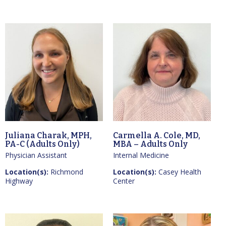
Juliana Charak, MPH,
Carmella A. Cole, MD,
PA-C (Adults Only)
MBA – Adults Only
Physician Assistant
Internal Medicine
Location(s):
Richmond
Location(s):
Casey Health
Highway
Center