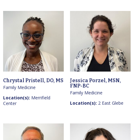
Chrystal Pristell, DO, MS
Jessica Porzel, MSN,
FNP-BC
Family Medicine
Family Medicine
Location(s):
Merrifield
Location(s):
2 East Glebe
Center