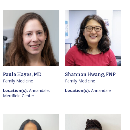
Paula Hayes, MD
Shannon Hwang, FNP
Family Medicine
Family Medicine
Location(s):
Annandale,
Location(s):
Annandale
Merrifield Center