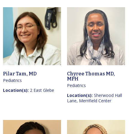
Pilar Tam, MD
Chyree Thomas MD,
MPH
Pediatrics
Pediatrics
Location(s):
2 East Glebe
Location(s):
Sherwood Hall
Lane, Merrifield Center