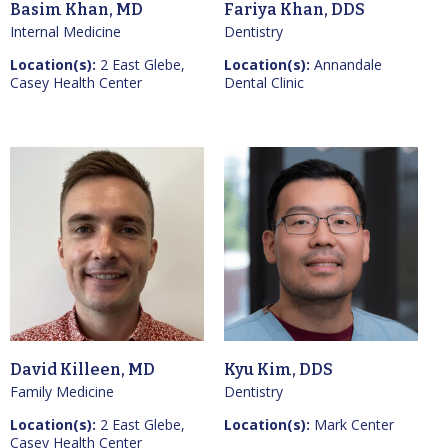
Basim Khan, MD
Fariya Khan, DDS
Internal Medicine
Dentistry
Location(s):
2 East Glebe,
Location(s):
Annandale
Casey Health Center
Dental Clinic
David Killeen, MD
Kyu Kim, DDS
Family Medicine
Dentistry
Location(s):
2 East Glebe,
Location(s):
Mark Center
Casey Health Center