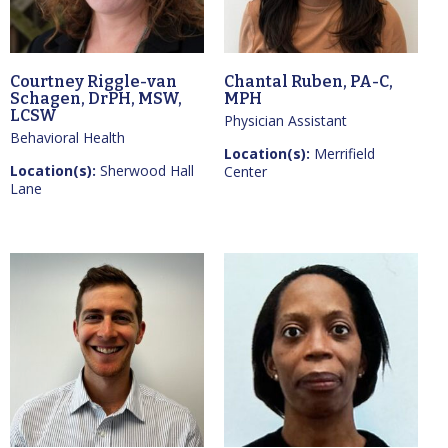
Courtney Riggle-van
Chantal Ruben, PA-C,
Schagen, DrPH, MSW,
MPH
LCSW
Physician Assistant
Behavioral Health
Location(s):
Merrifield
Location(s):
Sherwood Hall
Center
Lane