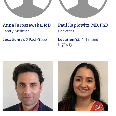
Anna Jaroszewska, MD
Paul Kaplowitz, MD, PhD
Family Medicine
Pediatrics
Location(s):
2 East Glebe
Location(s):
Richmond
Highway