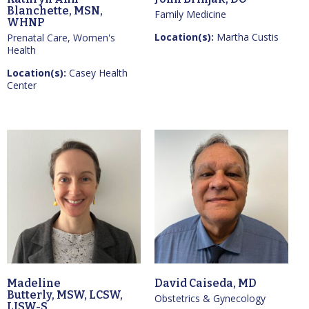
Blanchette, MSN,
Family Medicine
WHNP
Location(s):
Martha Custis
Prenatal Care, Women's
Health
Location(s):
Casey Health
Center
Madeline
David Caiseda, MD
Butterly, MSW, LCSW,
Obstetrics & Gynecology
LISW-S