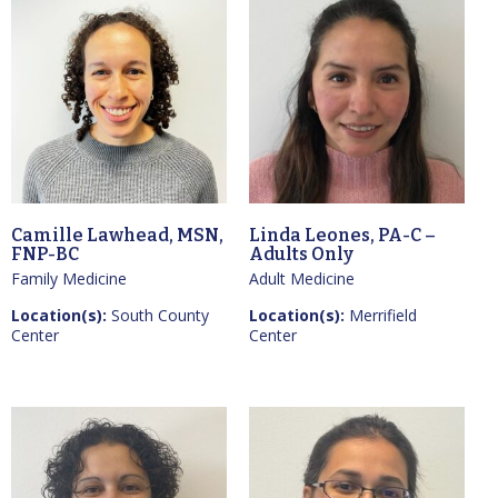
Camille Lawhead, MSN,
Linda Leones, PA-C –
FNP-BC
Adults Only
Family Medicine
Adult Medicine
Location(s):
South County
Location(s):
Merrifield
Center
Center