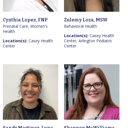
Cynthia Lopez, FNP
Zulemy Loza, MSW
Prenatal Care, Women's
Behavioral Health
Health
Location(s):
Casey Health
Location(s):
Casey Health
Center, Arlington Pediatric
Center
Center
Sandy Martinez-Luna,
Shannon McWilliams,