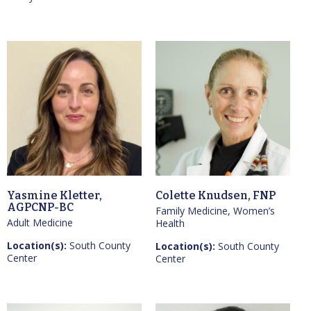
Yasmine Kletter,
Colette Knudsen, FNP
AGPCNP-BC
Family Medicine, Women’s
Adult Medicine
Health
Location(s):
South County
Location(s):
South County
Center
Center