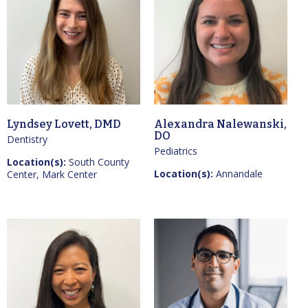
Lyndsey Lovett, DMD
Alexandra Nalewanski,
DO
Dentistry
Pediatrics
Location(s):
South County
Location(s):
Annandale
Center, Mark Center