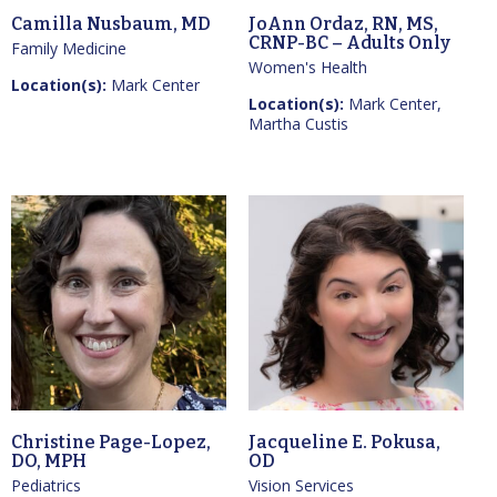
Camilla Nusbaum, MD
JoAnn Ordaz, RN, MS,
CRNP-BC – Adults Only
Family Medicine
Women's Health
Location(s):
Mark Center
Location(s):
Mark Center,
Martha Custis
Christine Page-Lopez,
Jacqueline E. Pokusa,
DO, MPH
OD
Pediatrics
Vision Services