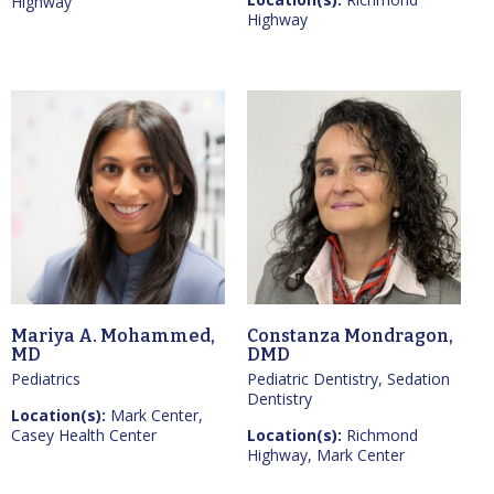
Highway
Highway
Mariya A. Mohammed,
Constanza Mondragon,
MD
DMD
Pediatrics
Pediatric Dentistry, Sedation
Dentistry
Location(s):
Mark Center,
Casey Health Center
Location(s):
Richmond
Highway, Mark Center