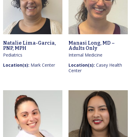
Natalie Lima-Garcia,
Manasi Long, MD –
PNP, MPH
Adults Only
Pediatrics
Internal Medicine
Location(s):
Mark Center
Location(s):
Casey Health
Center