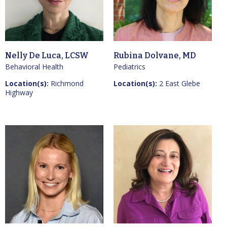
Nelly De Luca, LCSW
Rubina Dolvane, MD
Behavioral Health
Pediatrics
Location(s):
Richmond
Location(s):
2 East Glebe
Highway