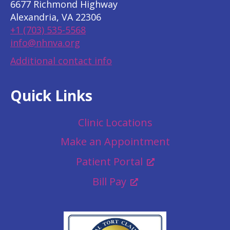
6677 Richmond Highway
Alexandria, VA 22306
+1 (703) 535-5568
info@nhnva.org
Additional contact info
Quick Links
Clinic Locations
Make an Appointment
Patient Portal
Bill Pay