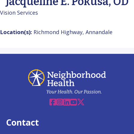
Jacqueline E. Pokusa, OD
Vision Services
Location(s):
Richmond Highway, Annandale
Facebook
Instagram
Linkedin
YouTube
X
Contact