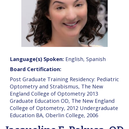
Language(s) Spoken:
English, Spanish
Board Certification:
Post Graduate Training Residency: Pediatric
Optometry and Strabismus, The New
England College of Optometry 2013
Graduate Education OD, The New England
College of Optometry, 2012 Undergraduate
Education BA, Oberlin College, 2006