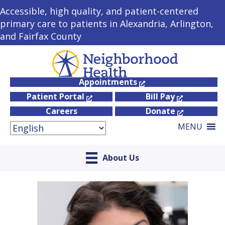
Accessible, high quality, and patient-centered
primary care to patients in Alexandria, Arlington,
and Fairfax County
Appointments
Patient Portal
Bill Pay
Careers
Donate
MENU
About Us