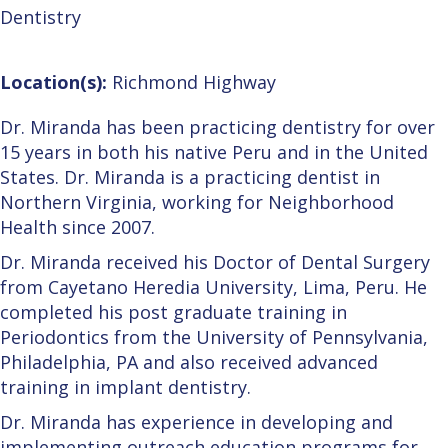
Dentistry
Location(s):
Richmond Highway
Dr. Miranda has been practicing dentistry for over
15 years in both his native Peru and in the United
States. Dr. Miranda is a practicing dentist in
Northern Virginia, working for Neighborhood
Health since 2007.
Dr. Miranda received his Doctor of Dental Surgery
from Cayetano Heredia University, Lima, Peru. He
completed his post graduate training in
Periodontics from the University of Pennsylvania,
Philadelphia, PA and also received advanced
training in implant dentistry.
Dr. Miranda has experience in developing and
implementing outreach education programs for