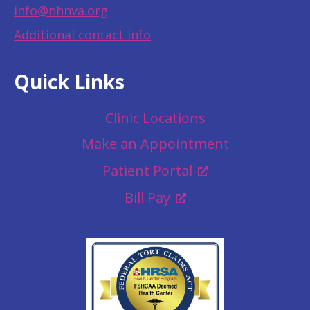
info@nhnva.org
Additional contact info
Quick Links
Clinic Locations
Make an Appointment
Patient Portal
Bill Pay