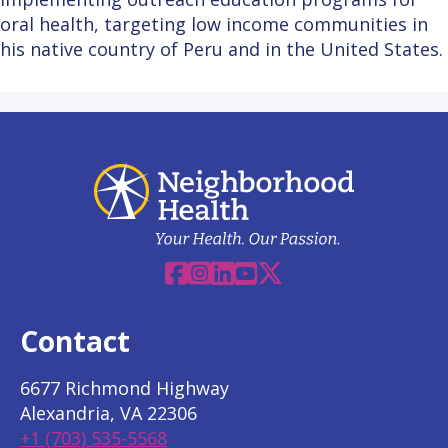
oral health, targeting low income communities in
his native country of Peru and in the United States.
Facebook
Instagram
Linkedin
YouTube
X
Contact
6677 Richmond Highway
Alexandria, VA 22306
+1 (703) 535-5568