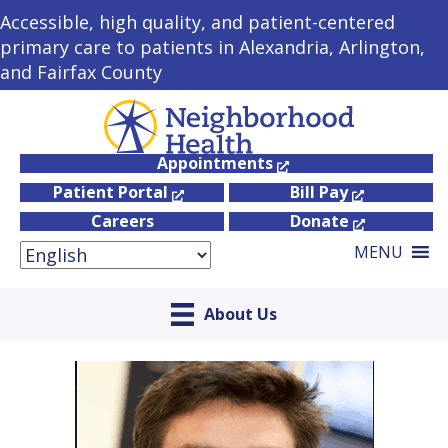
Accessible, high quality, and patient-centered
primary care to patients in Alexandria, Arlington,
and Fairfax County
Appointments
Patient Portal
Bill Pay
Careers
Donate
MENU
About Us