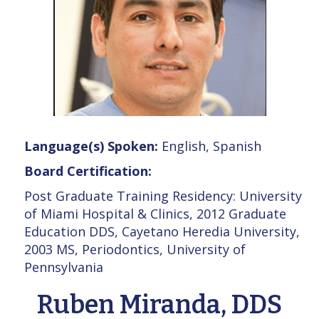
Language(s) Spoken:
English, Spanish
Board Certification:
Post Graduate Training Residency: University
of Miami Hospital & Clinics, 2012 Graduate
Education DDS, Cayetano Heredia University,
2003 MS, Periodontics, University of
Pennsylvania
Ruben Miranda, DDS