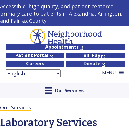
Accessible, high quality, and patient-centered
primary care to patients in Alexandria, Arlington,
and Fairfax County
Appointments
Patient Portal
Bill Pay
Careers
Donate
MENU
Our Services
Our Services
Laboratory Services