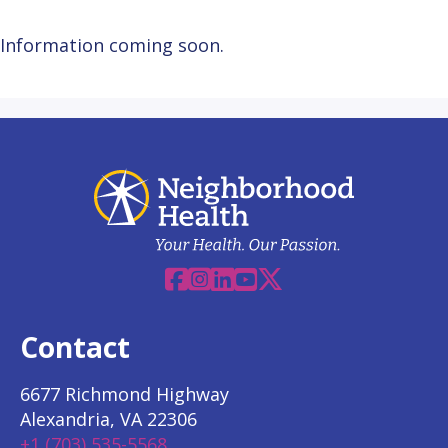
Information coming soon.
Facebook
Instagram
Linkedin
YouTube
X
Contact
6677 Richmond Highway
Alexandria, VA 22306
+1 (703) 535-5568