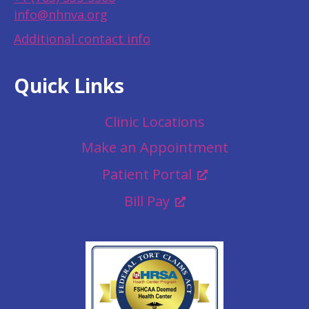
info@nhnva.org
Additional contact info
Quick Links
Clinic Locations
Make an Appointment
Patient Portal
Bill Pay