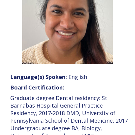
Language(s) Spoken:
English
Board Certification:
Graduate degree Dental residency: St
Barnabas Hospital General Practice
Residency, 2017-2018 DMD, University of
Pennsylvania School of Dental Medicine, 2017
Undergraduate degree BA, Biology,