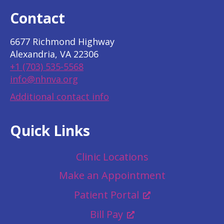
Contact
6677 Richmond Highway
Alexandria, VA 22306
+1 (703) 535-5568
info@nhnva.org
Additional contact info
Quick Links
Clinic Locations
Make an Appointment
Patient Portal
Bill Pay