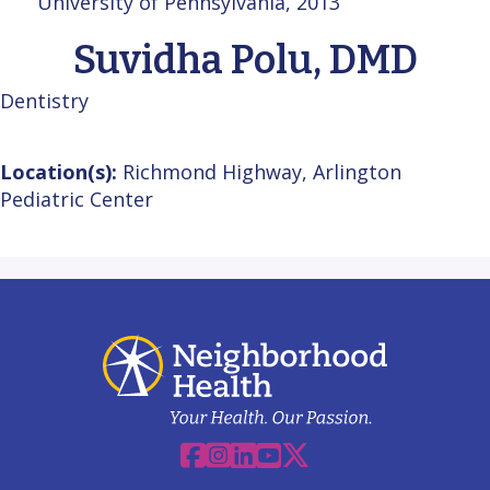
University of Pennsylvania, 2013
Suvidha Polu, DMD
Dentistry
Location(s):
Richmond Highway, Arlington
Pediatric Center
Facebook
Instagram
Linkedin
YouTube
X