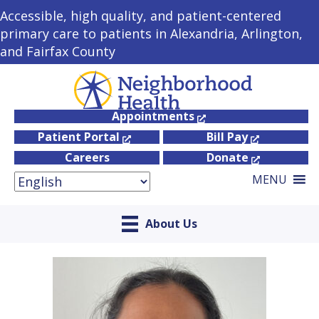
Accessible, high quality, and patient-centered
primary care to patients in Alexandria, Arlington,
and Fairfax County
Appointments
Patient Portal
Bill Pay
Careers
Donate
MENU
About Us