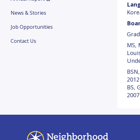
Lang
Kore
News & Stories
Boar
Job Opportunities
Grad
Contact Us
MS, M
Loui
Unde
BSN,
2012
BS, 
2007