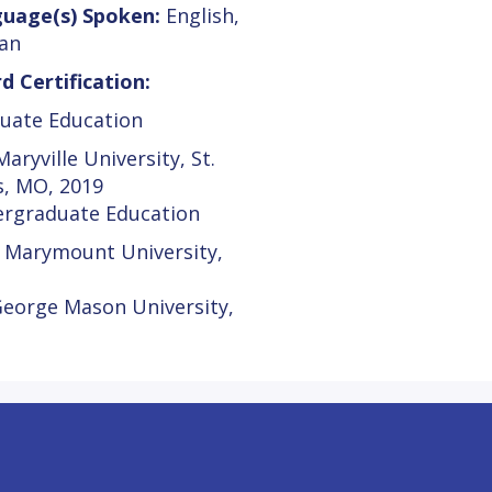
uage(s) Spoken:
English,
an
d Certification:
uate Education
aryville University, St.
s, MO, 2019
rgraduate Education
 Marymount University,
George Mason University,