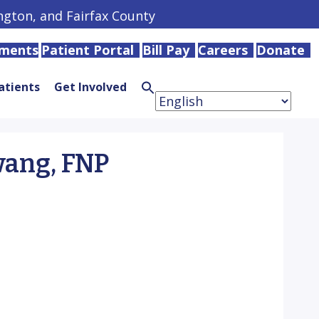
ington, and Fairfax County
tments
Patient Portal
Bill Pay
Careers
Donate
atients
Get Involved
Search
for:
Search
Button
ang, FNP