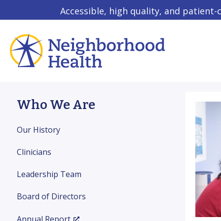
Accessible, high quality, and patient-
Who We Are
Our History
Clinicians
Leadership Team
Board of Directors
Annual Report