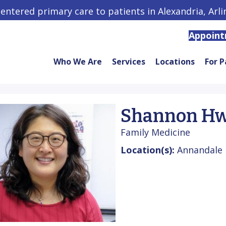
centered primary care to patients in Alexandria, Arl
Appoin
Who We Are
Services
Locations
For P
Shannon Hw
Family Medicine
Location(s):
Annandale