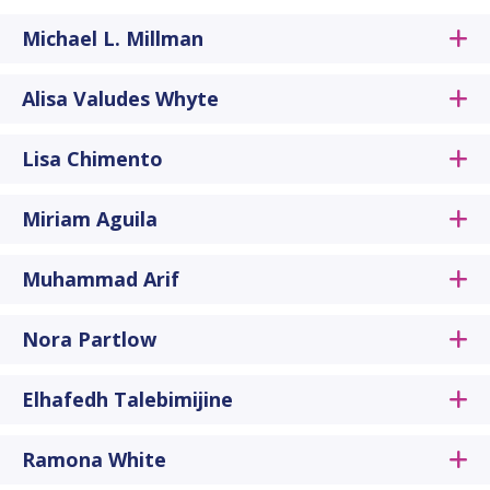
Michael L. Millman
Alisa Valudes Whyte
Lisa Chimento
Miriam Aguila
Muhammad Arif
Nora Partlow
Elhafedh Talebimijine
Ramona White