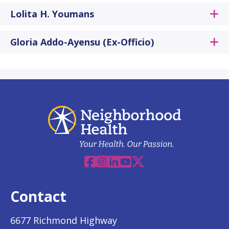
Lolita H. Youmans
Gloria Addo-Ayensu (Ex-Officio)
Facebook
Instagram
Linkedin
YouTube
X
Contact
6677 Richmond Highway