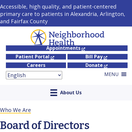
Accessible, high quality, and patient-centered
primary care to patients in Alexandria, Arlington,
and Fairfax County
Appointments
Patient Portal
Bill Pay
Careers
Donate
MENU
About Us
Who We Are
Board of Directors