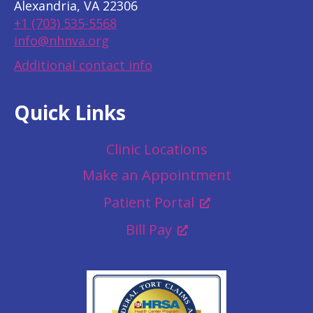
Alexandria, VA 22306
+1 (703) 535-5568
info@nhnva.org
Additional contact info
Quick Links
Clinic Locations
Make an Appointment
Patient Portal
Bill Pay