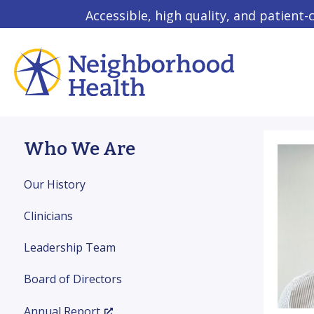
Accessible, high quality, and patient-
Who We Are
Our History
Clinicians
Leadership Team
Board of Directors
Annual Report