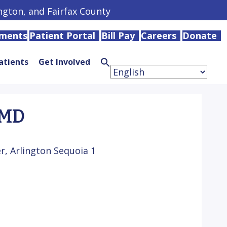
ington, and Fairfax County
tments
Patient Portal
Bill Pay
Careers
Donate
atients
Get Involved
Search
for:
Search
Button
 MD
, Arlington Sequoia 1