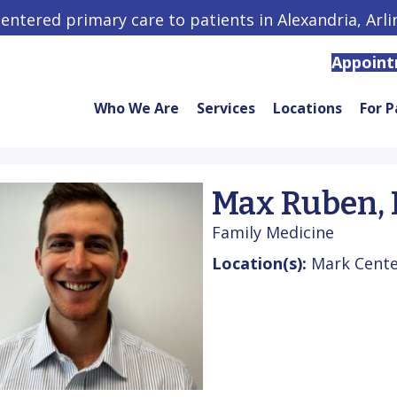
centered primary care to patients in Alexandria, Arl
Appoin
Who We Are
Services
Locations
For P
Max Ruben,
Family Medicine
Location(s):
Mark Center