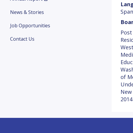
Lang
Span
News & Stories
Boar
Job Opportunities
Post
Contact Us
Resi
West
Medi
Educ
Wash
of M
Unde
New 
2014