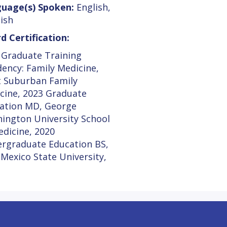
uage(s) Spoken:
English,
ish
d Certification:
 Graduate Training
dency: Family Medicine,
 Suburban Family
cine, 2023 Graduate
ation MD, George
ington University School
edicine, 2020
rgraduate Education BS,
Mexico State University,