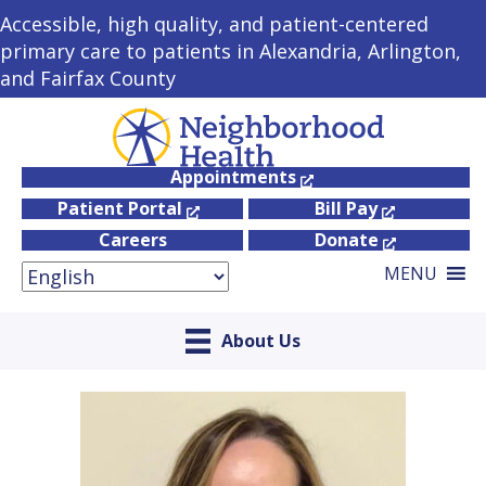
Accessible, high quality, and patient-centered
primary care to patients in Alexandria, Arlington,
and Fairfax County
Appointments
Patient Portal
Bill Pay
Careers
Donate
MENU
About Us