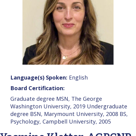
Language(s) Spoken:
English
Board Certification:
Graduate degree MSN, The George
Washington University, 2019 Undergraduate
degree BSN, Marymount University, 2008 BS,
Psychology, Campbell University, 2005