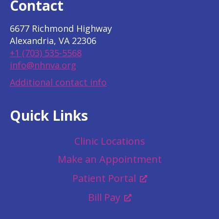
Contact
6677 Richmond Highway
Alexandria, VA 22306
+1 (703) 535-5568
info@nhnva.org
Additional contact info
Quick Links
Clinic Locations
Make an Appointment
Patient Portal
Bill Pay