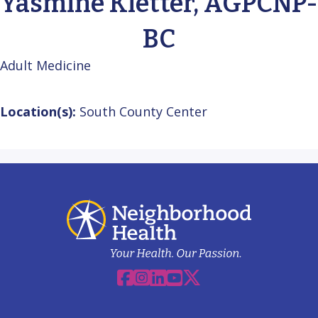
Yasmine Kletter, AGPCNP-
BC
Adult Medicine
Location(s):
South County Center
Facebook
Instagram
Linkedin
YouTube
X