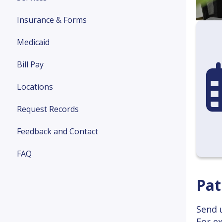
Insurance & Forms
Medicaid
Bill Pay
cal
Locations
Request Records
Feedback and Contact
FAQ
Pat
Send 
For e