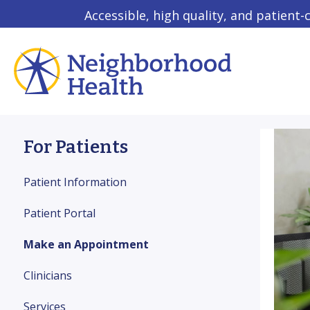
Accessible, high quality, and patient-
For Patients
Patient Information
Patient Portal
Make an Appointment
Clinicians
Services