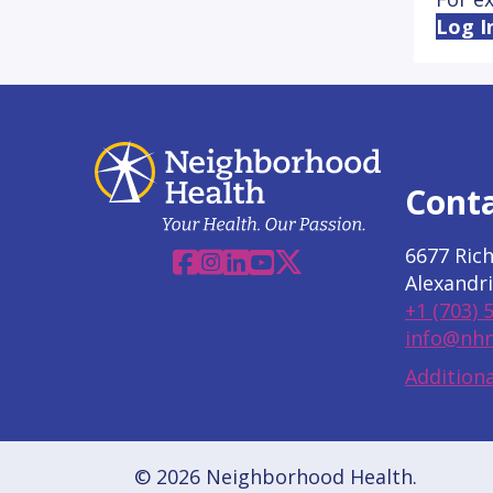
Log I
Cont
6677 Ric
Facebook
Instagram
Linkedin
YouTube
X
Alexandri
+1 (703) 
info@nhn
Additiona
© 2026 Neighborhood Health.