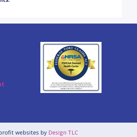
nt
rofit websites by
Design TLC