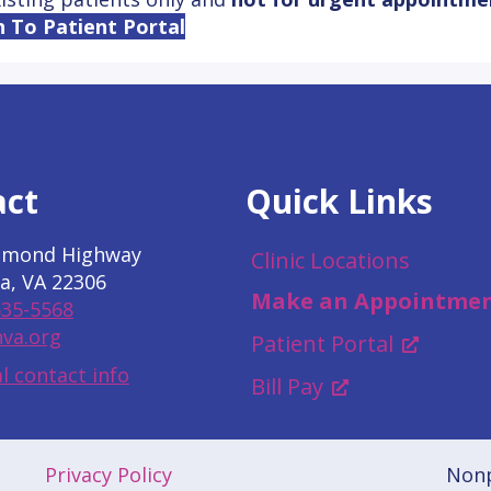
n To Patient Portal
act
Quick Links
hmond Highway
Clinic Locations
a, VA 22306
Make an Appointme
535-5568
va.org
Patient Portal
l contact info
Bill Pay
Privacy Policy
Nonp