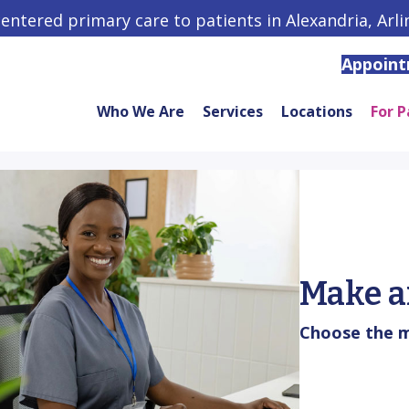
centered primary care to patients in Alexandria, Arl
Appoin
Who We Are
Services
Locations
For P
Make a
Choose the m