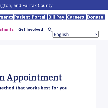
ington, and Fairfax County
tments
Patient Portal
Bill Pay
Careers
Donate
atients
Get Involved
Search
for:
Search
Button
n Appointment
ethod that works best for you.