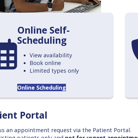
Online Self-
Scheduling
endar
ca
View availability
Book online
Limited types only
Online Scheduling
ient Portal
us an appointment request via the Patient Portal.
xisting patients only and
not for urgent appointme