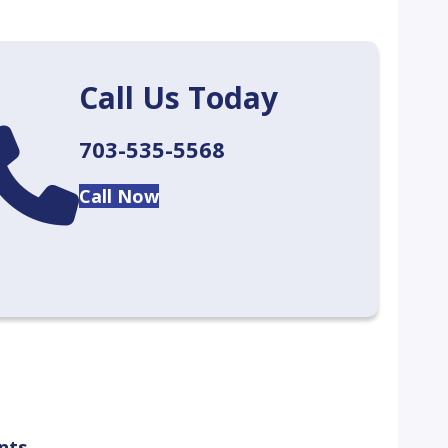
Call Us Today
lendar
703-535-5568
Call Now
nts.