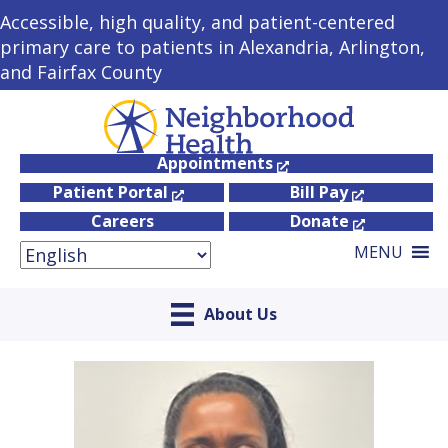
Accessible, high quality, and patient-centered
primary care to patients in Alexandria, Arlington,
and Fairfax County
Appointments
Patient Portal
Bill Pay
Careers
Donate
MENU
About Us