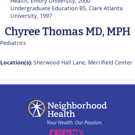
Health, Emory University, 2000
Undergraduate Education BS, Clark Atlanta
University, 1997
Chyree Thomas MD, MPH
Pediatrics
Location(s):
Sherwood Hall Lane, Merrifield Center
Facebook
Instagram
Linkedin
YouTube
X