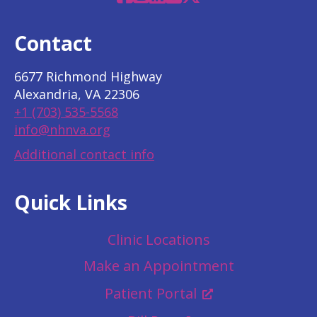
Contact
6677 Richmond Highway
Alexandria, VA 22306
+1 (703) 535-5568
info@nhnva.org
Additional contact info
Quick Links
Clinic Locations
Make an Appointment
Patient Portal