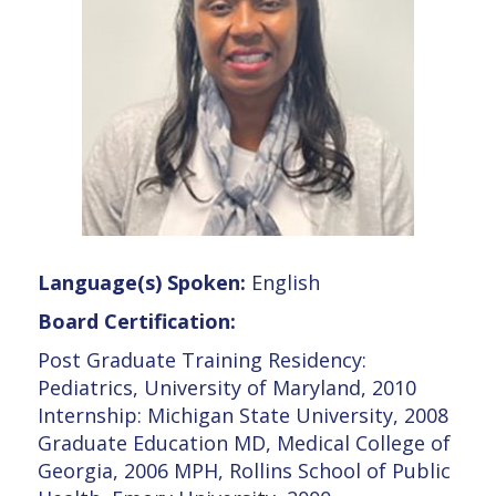
Language(s) Spoken:
English
Board Certification:
Post Graduate Training Residency:
Pediatrics, University of Maryland, 2010
Internship: Michigan State University, 2008
Graduate Education MD, Medical College of
Georgia, 2006 MPH, Rollins School of Public