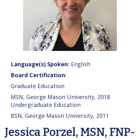
Language(s) Spoken:
English
Board Certification:
Graduate Education
MSN, George Mason University, 2018
Undergraduate Education
BSN, George Mason University, 2011
Jessica Porzel, MSN, FNP-