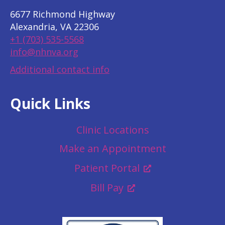
6677 Richmond Highway
Alexandria, VA 22306
+1 (703) 535-5568
info@nhnva.org
Additional contact info
Quick Links
Clinic Locations
Make an Appointment
Patient Portal
Bill Pay