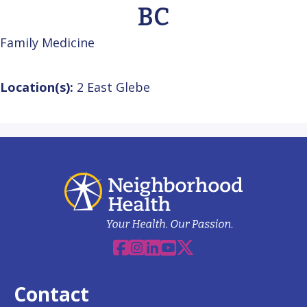
BC
Family Medicine
Location(s):
2 East Glebe
Facebook
Instagram
Linkedin
YouTube
X
Contact