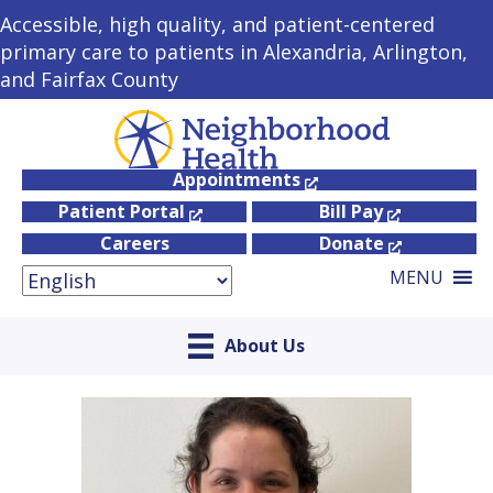
Accessible, high quality, and patient-centered
primary care to patients in Alexandria, Arlington,
and Fairfax County
Appointments
Patient Portal
Bill Pay
Careers
Donate
MENU
About Us