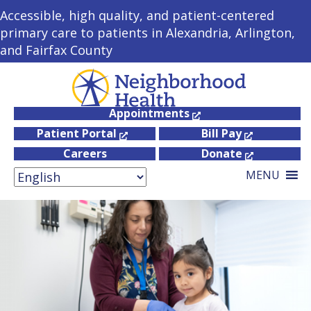
Accessible, high quality, and patient-centered
primary care to patients in Alexandria, Arlington,
and Fairfax County
Appointments
Patient Portal
Bill Pay
Careers
Donate
MENU