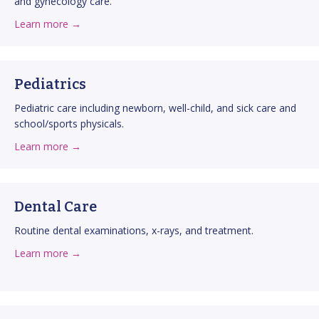
and gynecology care.
about Obstetrics & Gynecology
about this service
Learn more →
Pediatrics
Pediatric care including newborn, well-child, and sick care and
school/sports physicals.
about Pediatrics
about this service
Learn more →
Dental Care
Routine dental examinations, x-rays, and treatment.
about Dental Care
about this service
Learn more →