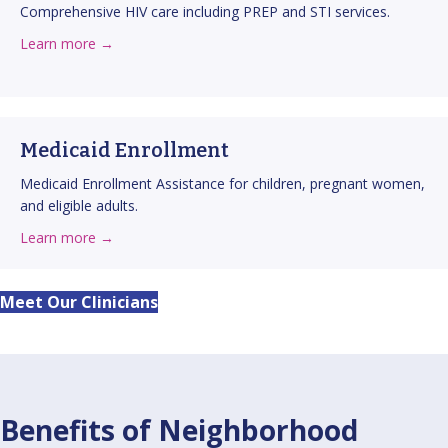
Comprehensive HIV care including PREP and STI services.
about HIV Care
about this service
Learn more →
Medicaid Enrollment
Medicaid Enrollment Assistance for children, pregnant women,
and eligible adults.
about Medicaid Enrollment
about this service
Learn more →
Meet Our Clinicians
Benefits of Neighborhood