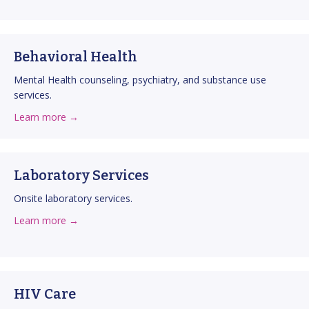
Behavioral Health
Mental Health counseling, psychiatry, and substance use
services.
about Behavioral Health
about this service
Learn more →
Laboratory Services
Onsite laboratory services.
about Laboratory Services
about this service
Learn more →
HIV Care