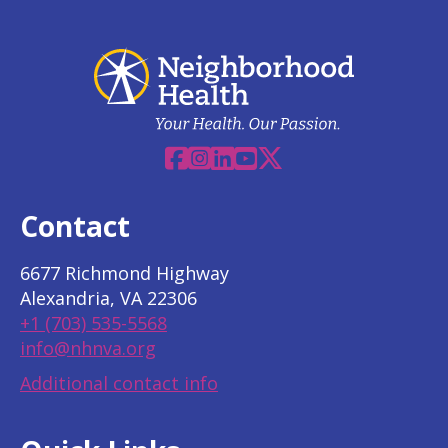
Facebook
Instagram
Linkedin
YouTube
X
Contact
6677 Richmond Highway
Alexandria, VA 22306
+1 (703) 535-5568
info@nhnva.org
Additional contact info