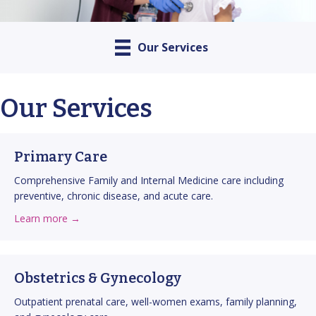
Our Services
Our Services
Primary Care
Comprehensive Family and Internal Medicine care including
preventive, chronic disease, and acute care.
about Primary Care
about this service
Learn more →
Obstetrics & Gynecology
Outpatient prenatal care, well-women exams, family planning,