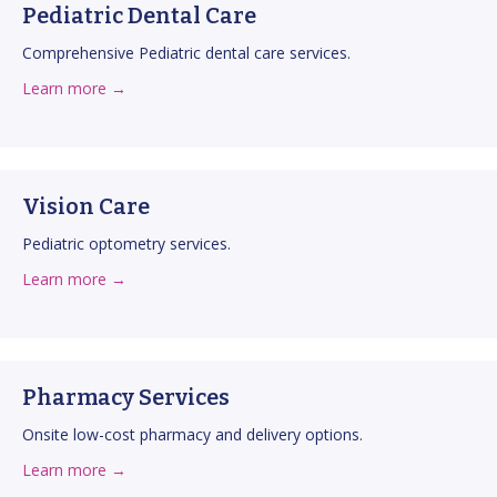
Pediatric Dental Care
Comprehensive Pediatric dental care services.
about Pediatric Dental Care
about this service
Learn more →
Vision Care
Pediatric optometry services.
about Vision Care
about this service
Learn more →
Pharmacy Services
Onsite low-cost pharmacy and delivery options.
about Pharmacy Services
about this service
Learn more →