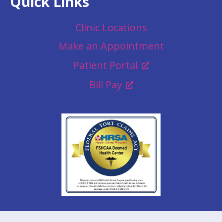
Quick Links
Clinic Locations
Make an Appointment
Patient Portal
Bill Pay