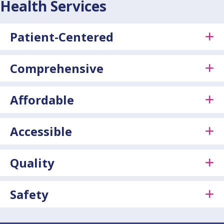
Health Services
Patient-Centered
Comprehensive
Affordable
Accessible
Quality
Safety