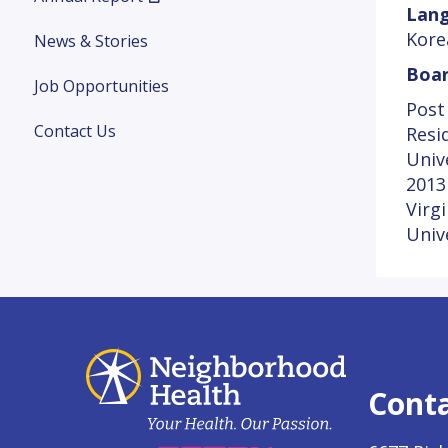
Lang
Kore
News & Stories
Boar
Job Opportunities
Post
Contact Us
Resi
Univ
2013
Virg
Univ
Cont