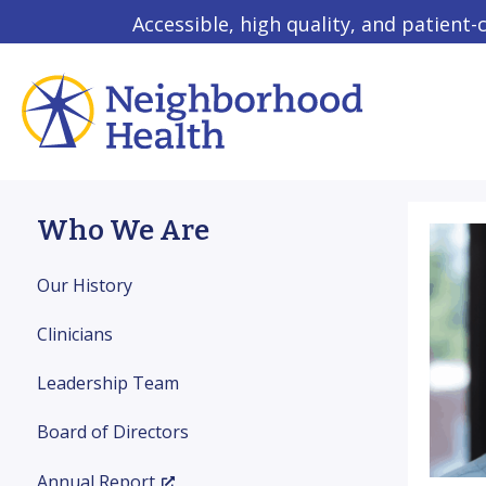
Accessible, high quality, and patient-
Who We Are
Our History
Clinicians
Leadership Team
Board of Directors
Annual Report