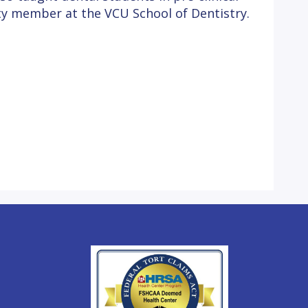
lty member at the VCU School of Dentistry.