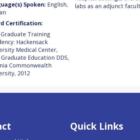
uage(s) Spoken:
English,
labs as an adjunct facu
an
d Certification:
 Graduate Training
dency: Hackensack
ersity Medical Center,
 Graduate Education DDS,
inia Commonwealth
ersity, 2012
act
Quick Links