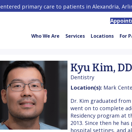
centered primary care to patients in Alexandria, Arl
Appoin
Who We Are
Services
Locations
For P
Kyu Kim, D
Dentistry
Location(s):
Mark Cente
Dr. Kim graduated from 
went on to complete addi
Residency program at th
2013. Since then he has 
hospital settings, and a