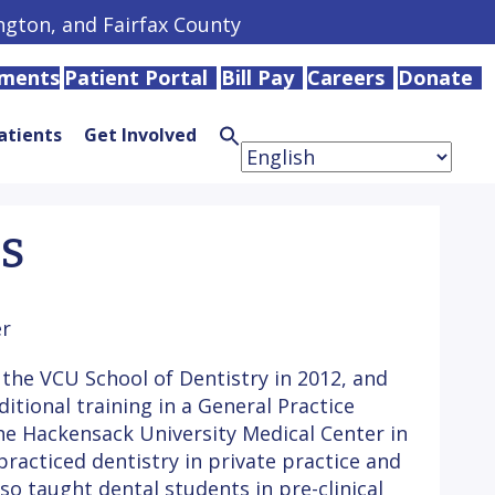
ington, and Fairfax County
tments
Patient Portal
Bill Pay
Careers
Donate
atients
Get Involved
Search
for:
Search
Button
DS
r
the VCU School of Dentistry in 2012, and
tional training in a General Practice
e Hackensack University Medical Center in
practiced dentistry in private practice and
lso taught dental students in pre-clinical