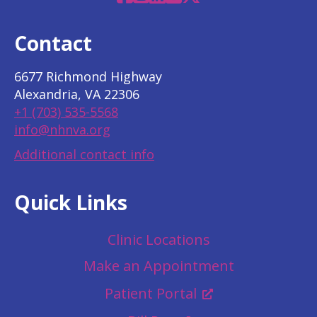
Contact
6677 Richmond Highway
Alexandria, VA 22306
+1 (703) 535-5568
info@nhnva.org
Additional contact info
Quick Links
Clinic Locations
Make an Appointment
Patient Portal