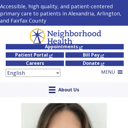
Accessible, high quality, and patient-centered
primary care to patients in Alexandria, Arlington,
and Fairfax County
Appointments
Patient Portal
Bill Pay
Careers
Donate
MENU
About Us