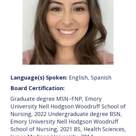
Language(s) Spoken:
English, Spanish
Board Certification:
Graduate degree MSN–FNP, Emory
University Nell Hodgson Woodruff School of
Nursing, 2022 Undergraduate degree BSN,
Emory University Nell Hodgson Woodruff
School of Nursing, 2021 BS, Health Sciences,