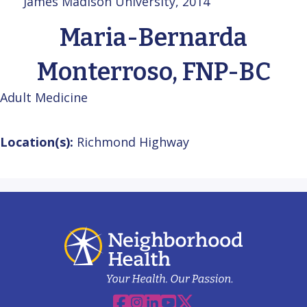
James Madison University, 2014
Maria-Bernarda
Monterroso, FNP-BC
Adult Medicine
Location(s):
Richmond Highway
Facebook
Instagram
Linkedin
YouTube
X