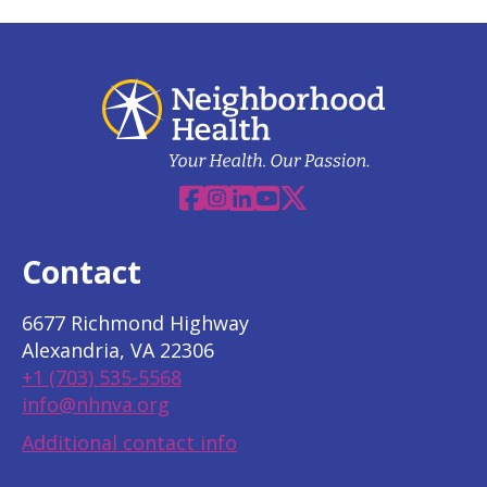
Facebook
Instagram
Linkedin
YouTube
X
Contact
6677 Richmond Highway
Alexandria, VA 22306
+1 (703) 535-5568
info@nhnva.org
Additional contact info