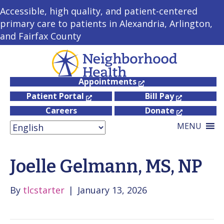
Accessible, high quality, and patient-centered
primary care to patients in Alexandria, Arlington,
and Fairfax County
Appointments
Patient Portal
Bill Pay
Careers
Donate
MENU
Joelle Gelmann, MS, NP
By
tlcstarter
|
January 13, 2026