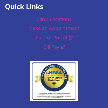
Quick Links
Clinic Locations
Make an Appointment
Patient Portal
Bill Pay