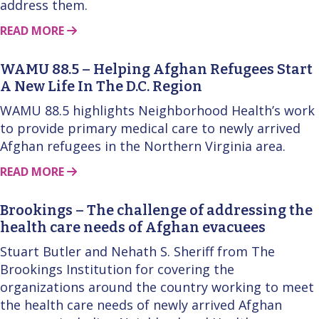
address them.
ABOUT THIS STORY
READ MORE
WAMU 88.5 – Helping Afghan Refugees Start
A New Life In The D.C. Region
WAMU 88.5 highlights Neighborhood Health’s work
to provide primary medical care to newly arrived
Afghan refugees in the Northern Virginia area.
ABOUT THIS STORY
READ MORE
Brookings – The challenge of addressing the
health care needs of Afghan evacuees
Stuart Butler and Nehath S. Sheriff from The
Brookings Institution for covering the
organizations around the country working to meet
the health care needs of newly arrived Afghan