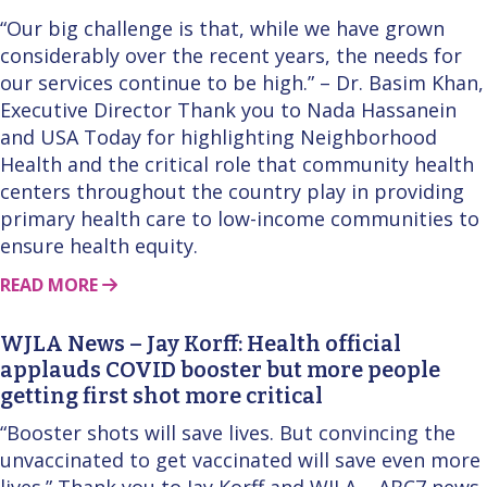
“Our big challenge is that, while we have grown
considerably over the recent years, the needs for
our services continue to be high.” – Dr. Basim Khan,
Executive Director Thank you to Nada Hassanein
and USA Today for highlighting Neighborhood
Health and the critical role that community health
centers throughout the country play in providing
primary health care to low-income communities to
ensure health equity.
ABOUT THIS STORY
READ MORE
WJLA News – Jay Korff: Health official
applauds COVID booster but more people
getting first shot more critical
“Booster shots will save lives. But convincing the
unvaccinated to get vaccinated will save even more
lives.” Thank you to Jay Korff and WJLA – ABC7 news