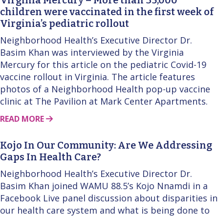
children were vaccinated in the first week of
Virginia’s pediatric rollout
Neighborhood Health’s Executive Director Dr.
Basim Khan was interviewed by the Virginia
Mercury for this article on the pediatric Covid-19
vaccine rollout in Virginia. The article features
photos of a Neighborhood Health pop-up vaccine
clinic at The Pavilion at Mark Center Apartments.
ABOUT THIS STORY
READ MORE
Kojo In Our Community: Are We Addressing
Gaps In Health Care?
Neighborhood Health’s Executive Director Dr.
Basim Khan joined WAMU 88.5’s Kojo Nnamdi in a
Facebook Live panel discussion about disparities in
our health care system and what is being done to