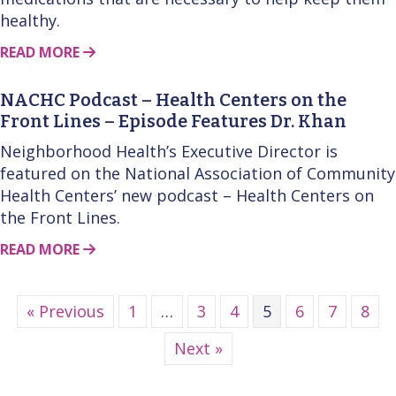
healthy.
ABOUT THIS STORY
READ MORE
NACHC Podcast – Health Centers on the
Front Lines – Episode Features Dr. Khan
Neighborhood Health’s Executive Director is
featured on the National Association of Community
Health Centers’ new podcast – Health Centers on
the Front Lines.
ABOUT THIS STORY
READ MORE
« Previous
1
…
3
4
5
6
7
8
Next »