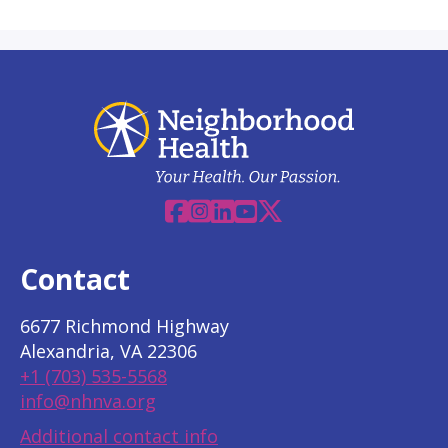
Facebook
Instagram
Linkedin
YouTube
X
Contact
6677 Richmond Highway
Alexandria, VA 22306
+1 (703) 535-5568
info@nhnva.org
Additional contact info