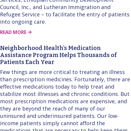
Council, Inc., and Lutheran Immigration and
Refugee Service – to facilitate the entry of patients
into ongoing care.
ABOUT THIS STORY
READ MORE
Neighborhood Health’s Medication
Assistance Program Helps Thousands of
Patients Each Year
Few things are more critical to treating an illness
than prescription medicines. Fortunately, there are
effective medications today to help treat and
stabilize most illnesses and chronic conditions. But
most prescription medications are expensive, and
they are beyond the reach of many of our
uninsured and underinsured patients. Our low-
income patients simply cannot afford the
medications that are necessary to help keep them