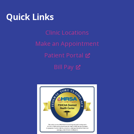
Quick Links
Clinic Locations
Make an Appointment
Patient Portal
Bill Pay