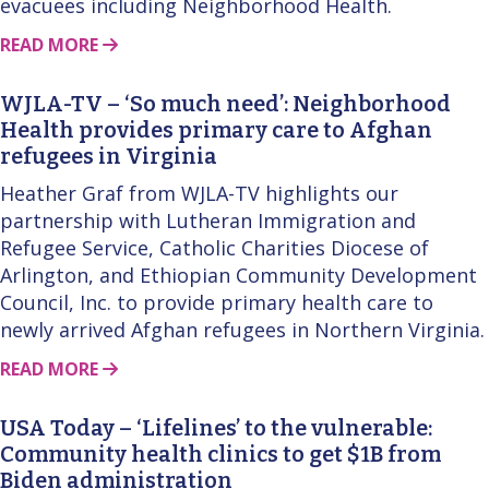
evacuees including Neighborhood Health.
ABOUT THIS STORY
READ MORE
WJLA-TV – ‘So much need’: Neighborhood
Health provides primary care to Afghan
refugees in Virginia
Heather Graf from WJLA-TV highlights our
partnership with Lutheran Immigration and
Refugee Service, Catholic Charities Diocese of
Arlington, and Ethiopian Community Development
Council, Inc. to provide primary health care to
newly arrived Afghan refugees in Northern Virginia.
ABOUT THIS STORY
READ MORE
USA Today – ‘Lifelines’ to the vulnerable:
Community health clinics to get $1B from
Biden administration