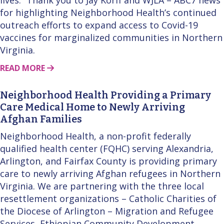
for highlighting Neighborhood Health’s continued
outreach efforts to expand access to Covid-19
vaccines for marginalized communities in Northern
Virginia.
ABOUT THIS STORY
READ MORE
Neighborhood Health Providing a Primary
Care Medical Home to Newly Arriving
Afghan Families
Neighborhood Health, a non-profit federally
qualified health center (FQHC) serving Alexandria,
Arlington, and Fairfax County is providing primary
care to newly arriving Afghan refugees in Northern
Virginia. We are partnering with the three local
resettlement organizations – Catholic Charities of
the Diocese of Arlington – Migration and Refugee
Services, Ethiopian Community Development