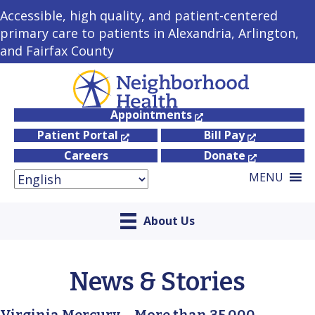
Accessible, high quality, and patient-centered
primary care to patients in Alexandria, Arlington,
and Fairfax County
Appointments
Patient Portal
Bill Pay
Careers
Donate
MENU
About Us
News & Stories
Virginia Mercury – More than 35,000