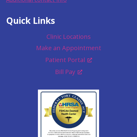
Quick Links
Clinic Locations
Make an Appointment
Patient Portal
Bill Pay