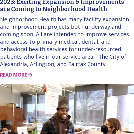
2023: Exciting Expansion & Improvements
are Coming to Neighborhood Health
Neighborhood Health has many facility expansion
and improvement projects both underway and
coming soon. All are intended to improve services
and access to primary medical, dental, and
behavioral health services for under-resourced
patients who live in our service area – the City of
Alexandria, Arlington, and Fairfax County.
ABOUT THIS STORY
READ MORE