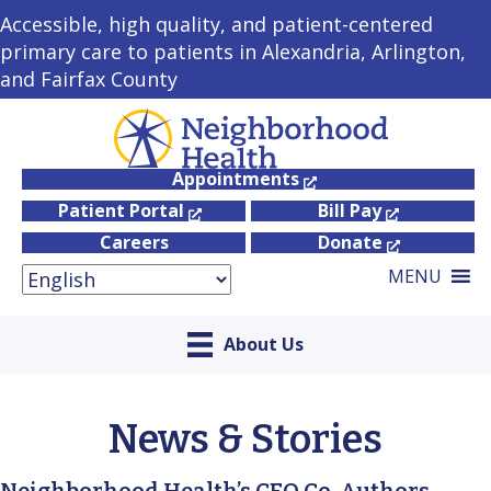
Accessible, high quality, and patient-centered
primary care to patients in Alexandria, Arlington,
and Fairfax County
Appointments
Patient Portal
Bill Pay
Careers
Donate
MENU
About Us
News & Stories
Neighborhood Health’s CEO Co-Authors