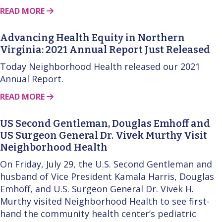
ABOUT THIS STORY
READ MORE
Advancing Health Equity in Northern
Virginia: 2021 Annual Report Just Released
Today Neighborhood Health released our 2021
Annual Report.
ABOUT THIS STORY
READ MORE
US Second Gentleman, Douglas Emhoff and
US Surgeon General Dr. Vivek Murthy Visit
Neighborhood Health
On Friday, July 29, the U.S. Second Gentleman and
husband of Vice President Kamala Harris, Douglas
Emhoff, and U.S. Surgeon General Dr. Vivek H.
Murthy visited Neighborhood Health to see first-
hand the community health center’s pediatric