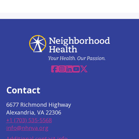
Facebook
Instagram
Linkedin
YouTube
X
Contact
6677 Richmond Highway
Alexandria, VA 22306
+1 (703) 535-5568
info@nhnva.org
Additional contact info