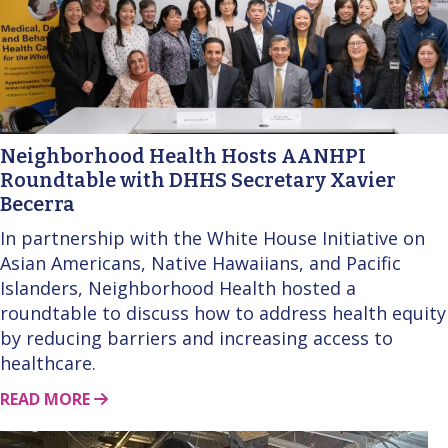
Neighborhood Health Hosts AANHPI
Roundtable with DHHS Secretary Xavier
Becerra
In partnership with the White House Initiative on
Asian Americans, Native Hawaiians, and Pacific
Islanders, Neighborhood Health hosted a
roundtable to discuss how to address health equity
by reducing barriers and increasing access to
healthcare.
ABOUT THIS STORY
READ MORE