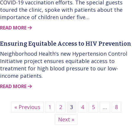
COVID-19 vaccination efforts. The special guests
toured the clinic, spoke with patients about the
importance of children under five…
ABOUT THIS STORY
READ MORE
Ensuring Equitable Access to HIV Prevention
Neighborhood Health’s new Hypertension Control
Initiative project ensures equitable access to
treatment for high blood pressure to our low-
income patients.
ABOUT THIS STORY
READ MORE
« Previous
1
2
3
4
5
…
8
Next »