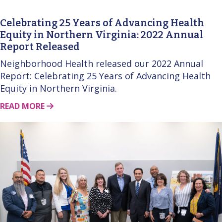
Celebrating 25 Years of Advancing Health
Equity in Northern Virginia: 2022 Annual
Report Released
Neighborhood Health released our 2022 Annual
Report: Celebrating 25 Years of Advancing Health
Equity in Northern Virginia.
ABOUT THIS STORY
READ MORE