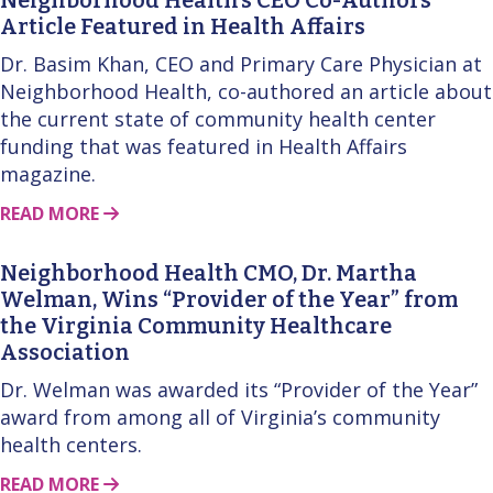
Article Featured in Health Affairs
Dr. Basim Khan, CEO and Primary Care Physician at
Neighborhood Health, co-authored an article about
the current state of community health center
funding that was featured in Health Affairs
magazine.
ABOUT THIS STORY
READ MORE
Neighborhood Health CMO, Dr. Martha
Welman, Wins “Provider of the Year” from
the Virginia Community Healthcare
Association
Dr. Welman was awarded its “Provider of the Year”
award from among all of Virginia’s community
health centers.
ABOUT THIS STORY
READ MORE