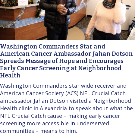
Washington Commanders Star and
American Cancer Ambassador Jahan Dotson
Spreads Message of Hope and Encourages
Early Cancer Screening at Neighborhood
Health
Washington Commanders star wide receiver and
American Cancer Society (ACS) NFL Crucial Catch
ambassador Jahan Dotson visited a Neighborhood
Health clinic in Alexandria to speak about what the
NFL Crucial Catch cause – making early cancer
screening more accessible in underserved
communities – means to him.