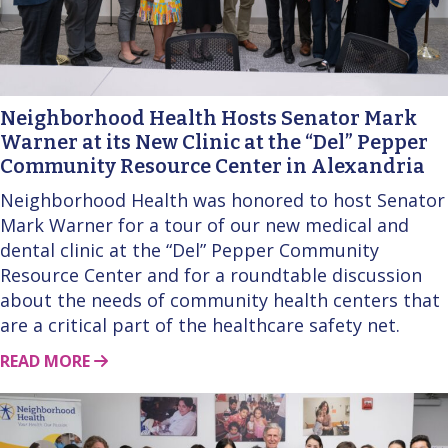
Neighborhood Health Hosts Senator Mark
Warner at its New Clinic at the “Del” Pepper
Community Resource Center in Alexandria
Neighborhood Health was honored to host Senator
Mark Warner for a tour of our new medical and
dental clinic at the “Del” Pepper Community
Resource Center and for a roundtable discussion
about the needs of community health centers that
are a critical part of the healthcare safety net.
ABOUT THIS STORY
READ MORE