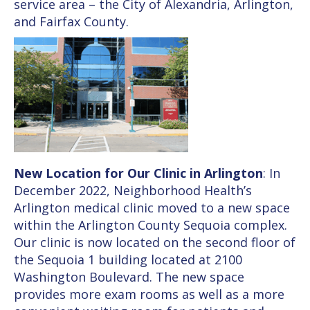
service area – the City of Alexandria, Arlington,
and Fairfax County.
New Location for Our Clinic in Arlington
: In
December 2022, Neighborhood Health’s
Arlington medical clinic moved to a new space
within the Arlington County Sequoia complex.
Our clinic is now located on the second floor of
the Sequoia 1 building located at 2100
Washington Boulevard. The new space
provides more exam rooms as well as a more