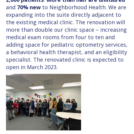
and
70% new
to Neighborhood Health. We are
expanding into the suite directly adjacent to
the existing medical clinic. The renovation will
more than double our clinic space – increasing
medical exam rooms from four to ten and
adding space for pediatric optometry services,
a behavioral health therapist, and an eligibility
specialist. The renovated clinic is expected to
open in March 2023.