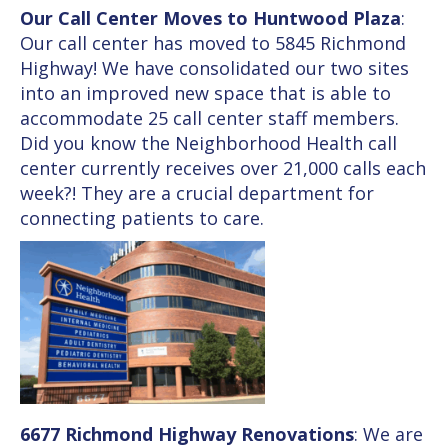
Our Call Center Moves to Huntwood Plaza
:
Our call center has moved to 5845 Richmond
Highway! We have consolidated our two sites
into an improved new space that is able to
accommodate 25 call center staff members.
Did you know the Neighborhood Health call
center currently receives over 21,000 calls each
week?! They are a crucial department for
connecting patients to care.
6677 Richmond Highway Renovations
: We are