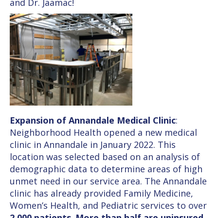
and Dr. Jaamac!
Expansion of Annandale Medical Clinic
:
Neighborhood Health opened a new medical
clinic in Annandale in January 2022. This
location was selected based on an analysis of
demographic data to determine areas of high
unmet need in our service area. The Annandale
clinic has already provided Family Medicine,
Women’s Health, and Pediatric services to over
2,000 patients
.
More than half are uninsured