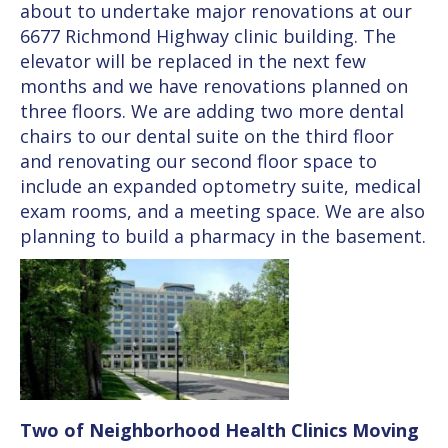
about to undertake major renovations at our
6677 Richmond Highway clinic building. The
elevator will be replaced in the next few
months and we have renovations planned on
three floors. We are adding two more dental
chairs to our dental suite on the third floor
and renovating our second floor space to
include an expanded optometry suite, medical
exam rooms, and a meeting space. We are also
planning to build a pharmacy in the basement.
Two of Neighborhood Health Clinics Moving