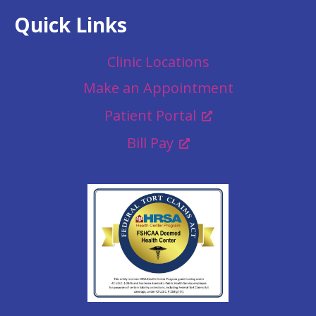
Quick Links
Clinic Locations
Make an Appointment
Patient Portal
Bill Pay