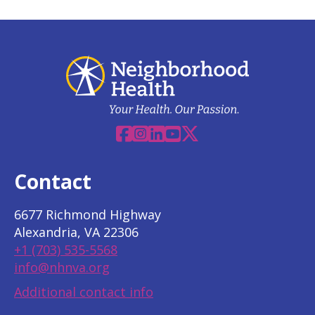
Facebook
Instagram
Linkedin
YouTube
X
Contact
6677 Richmond Highway
Alexandria, VA 22306
+1 (703) 535-5568
info@nhnva.org
Additional contact info