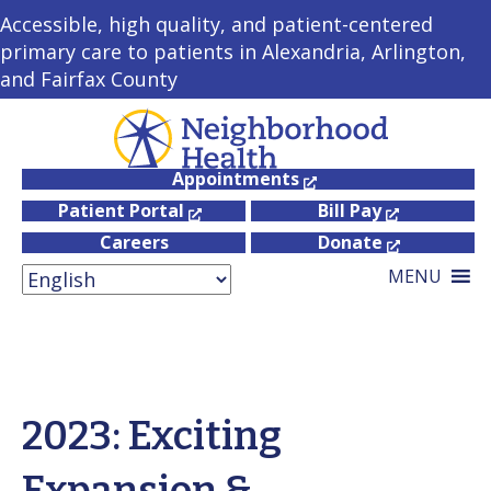
Accessible, high quality, and patient-centered
primary care to patients in Alexandria, Arlington,
and Fairfax County
Appointments
Patient Portal
Bill Pay
Careers
Donate
MENU
2023: Exciting