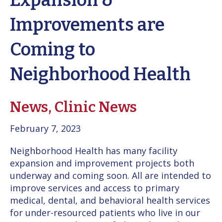
Expansion &
Improvements are
Coming to
Neighborhood Health
News,
Clinic News
February 7, 2023
Neighborhood Health has many facility
expansion and improvement projects both
underway and coming soon. All are intended to
improve services and access to primary
medical, dental, and behavioral health services
for under-resourced patients who live in our