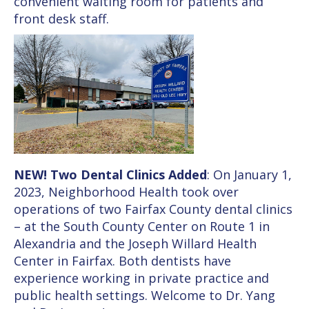
convenient waiting room for patients and
front desk staff.
NEW! Two Dental Clinics Added
: On January 1,
2023, Neighborhood Health took over
operations of two Fairfax County dental clinics
– at the South County Center on Route 1 in
Alexandria and the Joseph Willard Health
Center in Fairfax. Both dentists have
experience working in private practice and
public health settings. Welcome to Dr. Yang