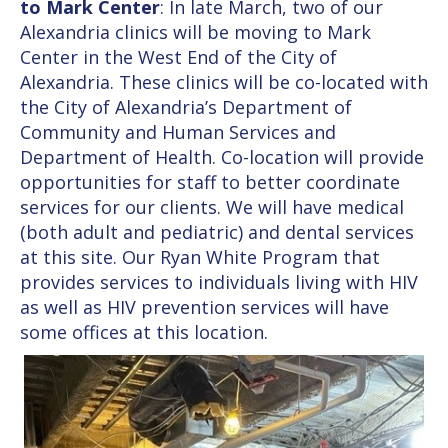
to Mark Center
: In late March, two of our
Alexandria clinics will be moving to Mark
Center in the West End of the City of
Alexandria. These clinics will be co-located with
the City of Alexandria’s Department of
Community and Human Services and
Department of Health. Co-location will provide
opportunities for staff to better coordinate
services for our clients. We will have medical
(both adult and pediatric) and dental services
at this site. Our Ryan White Program that
provides services to individuals living with HIV
as well as HIV prevention services will have
some offices at this location.