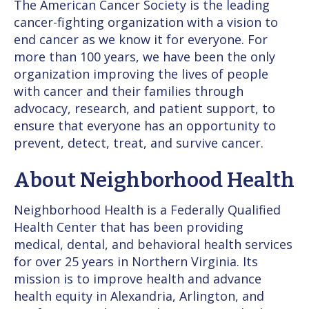
The American Cancer Society is the leading
cancer-fighting organization with a vision to
end cancer as we know it for everyone. For
more than 100 years, we have been the only
organization improving the lives of people
with cancer and their families through
advocacy, research, and patient support, to
ensure that everyone has an opportunity to
prevent, detect, treat, and survive cancer.
About Neighborhood Health
Neighborhood Health is a Federally Qualified
Health Center that has been providing
medical, dental, and behavioral health services
for over 25 years in Northern Virginia. Its
mission is to improve health and advance
health equity in Alexandria, Arlington, and