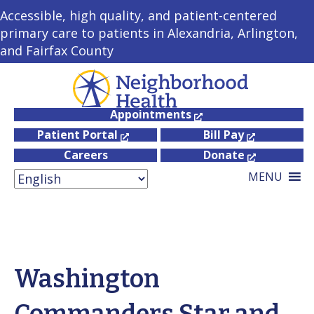
Accessible, high quality, and patient-centered
primary care to patients in Alexandria, Arlington,
and Fairfax County
Appointments
Patient Portal
Bill Pay
Careers
Donate
MENU
Washington