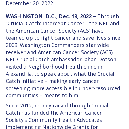
December 20, 2022
WASHINGTON, D.C., Dec. 19, 2022
– Through
“Crucial Catch: Intercept Cancer,” the NFL and
the American Cancer Society (ACS) have
teamed up to fight cancer and save lives since
2009. Washington Commanders star wide
receiver and American Cancer Society (ACS)
NFL Crucial Catch ambassador Jahan Dotson
visited a Neighborhood Health clinic in
Alexandria. to speak about what the Crucial
Catch initiative – making early cancer
screening more accessible in under-resourced
communities – means to him.
Since 2012, money raised through Crucial
Catch has funded the American Cancer
Society’s Community Health Advocates
implementing Nationwide Grants for