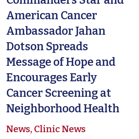
Commanders Star and
American Cancer
Ambassador Jahan
Dotson Spreads
Message of Hope and
Encourages Early
Cancer Screening at
Neighborhood Health
News,
Clinic News