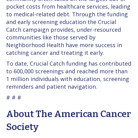
pocket costs from healthcare services, leading
to medical-related debt. Through the funding
and early screening education the Crucial
Catch campaign provides, under-resourced
communities like those served by
Neighborhood Health have more success in
catching cancer and treating it early.
To date, Crucial Catch funding has contributed
to 600,000 screenings and reached more than
1 million individuals with education, screening
reminders and patient navigation.
# # #
About The American Cancer
Society