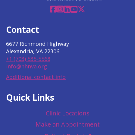
Facebook
Instagram
Linkedin
YouTube
X
Contact
6677 Richmond Highway
Alexandria, VA 22306
+1 (703) 535-5568
info@nhnva.org
Additional contact info
Quick Links
Clinic Locations
Make an Appointment