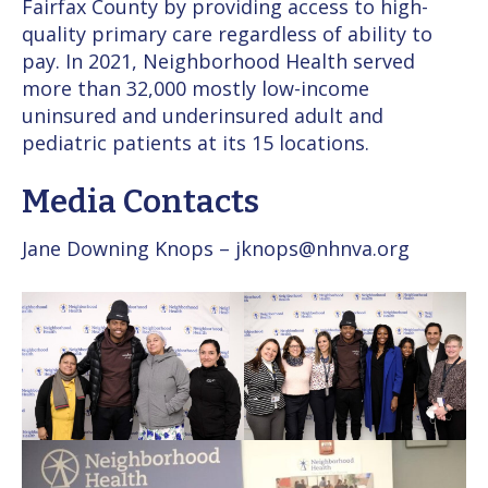
Fairfax County by providing access to high-
quality primary care regardless of ability to
pay. In 2021, Neighborhood Health served
more than 32,000 mostly low-income
uninsured and underinsured adult and
pediatric patients at its 15 locations.
Media Contacts
Jane Downing Knops – jknops@nhnva.org