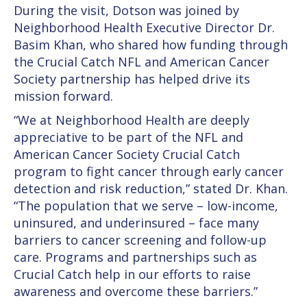
During the visit, Dotson was joined by
Neighborhood Health Executive Director Dr.
Basim Khan, who shared how funding through
the Crucial Catch NFL and American Cancer
Society partnership has helped drive its
mission forward.
“We at Neighborhood Health are deeply
appreciative to be part of the NFL and
American Cancer Society Crucial Catch
program to fight cancer through early cancer
detection and risk reduction,” stated Dr. Khan.
“The population that we serve – low-income,
uninsured, and underinsured – face many
barriers to cancer screening and follow-up
care. Programs and partnerships such as
Crucial Catch help in our efforts to raise
awareness and overcome these barriers.”