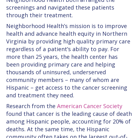
screenings and navigated these patients
through their treatment.
Neighborhood Health’s mission is to improve
health and advance health equity in Northern
Virginia by providing high quality primary care
regardless of a patient’s ability to pay. For
more than 25 years, the health center has
been providing primary care and helping
thousands of uninsured, underserved
community members – many of whom are
Hispanic – get access to the cancer screening
and treatment they need.
Research from the
American Cancer Society
found that cancer is the leading cause of death
among Hispanic people, accounting for 20% of
deaths. At the same time, the Hispanic
community often takes on the largest out-of-