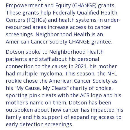
Empowerment and Equity (CHANGE) grants.
These grants help Federally Qualified Health
Centers (FQHCs) and health systems in under-
resourced areas increase access to cancer
screenings. Neighborhood Health is an
American Cancer Society CHANGE grantee.
Dotson spoke to Neighborhood Health
patients and staff about his personal
connection to the cause; in 2021, his mother
had multiple myeloma. This season, the NFL
rookie chose the American Cancer Society as
his “My Cause, My Cleats” charity of choice,
sporting pink cleats with the ACS logo and his
mother’s name on them. Dotson has been
outspoken about how cancer has impacted his
family and his support of expanding access to
early detection screenings.