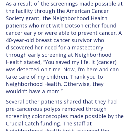
As a result of the screenings made possible at
the facility through the American Cancer
Society grant, the Neighborhood Health
patients who met with Dotson either found
cancer early or were able to prevent cancer. A
40-year-old breast cancer survivor who
discovered her need for a mastectomy
through early screening at Neighborhood
Health stated, “You saved my life. It (cancer)
was detected on time. Now, I’m here and can
take care of my children. Thank you to
Neighborhood Health. Otherwise, they
wouldn’t have a mom.”
Several other patients shared that they had
pre-cancerous polyps removed through
screening colonoscopies made possible by the
Crucial Catch funding. The staff at
Neighborhood Health both arranged the