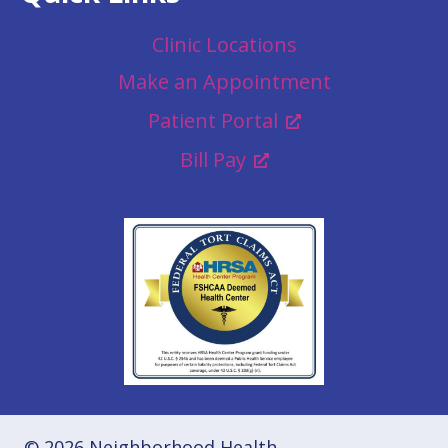
Clinic Locations
Make an Appointment
Patient Portal
Bill Pay
© 2026 Neighborhood Health.