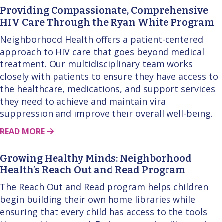
Providing Compassionate, Comprehensive
HIV Care Through the Ryan White Program
Neighborhood Health offers a patient-centered
approach to HIV care that goes beyond medical
treatment. Our multidisciplinary team works
closely with patients to ensure they have access to
the healthcare, medications, and support services
they need to achieve and maintain viral
suppression and improve their overall well-being.
ABOUT THIS STORY
READ MORE
Growing Healthy Minds: Neighborhood
Health’s Reach Out and Read Program
The Reach Out and Read program helps children
begin building their own home libraries while
ensuring that every child has access to the tools