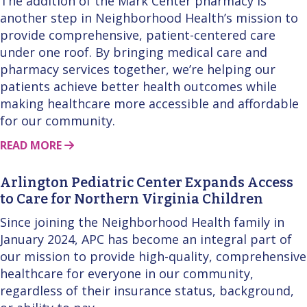
The addition of the Mark Center pharmacy is
another step in Neighborhood Health’s mission to
provide comprehensive, patient-centered care
under one roof. By bringing medical care and
pharmacy services together, we’re helping our
patients achieve better health outcomes while
making healthcare more accessible and affordable
for our community.
ABOUT THIS STORY
READ MORE
Arlington Pediatric Center Expands Access
to Care for Northern Virginia Children
Since joining the Neighborhood Health family in
January 2024, APC has become an integral part of
our mission to provide high-quality, comprehensive
healthcare for everyone in our community,
regardless of their insurance status, background,