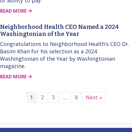
or ability to pay.
ABOUT THIS STORY
READ MORE
Neighborhood Health CEO Named a 2024
Washingtonian of the Year
Congratulations to Neighborhood Health’s CEO Dr.
Basim Khan for his selection as a 2024
Washingtonian of the Year by Washingtonian
magazine.
ABOUT THIS STORY
READ MORE
1
2
3
…
8
Next »