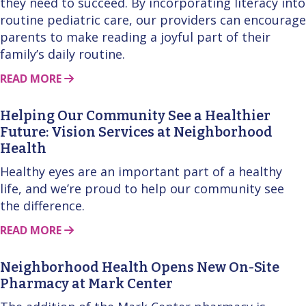
they need to succeed. By incorporating literacy into
routine pediatric care, our providers can encourage
parents to make reading a joyful part of their
family’s daily routine.
ABOUT THIS STORY
READ MORE
Helping Our Community See a Healthier
Future: Vision Services at Neighborhood
Health
Healthy eyes are an important part of a healthy
life, and we’re proud to help our community see
the difference.
ABOUT THIS STORY
READ MORE
Neighborhood Health Opens New On-Site
Pharmacy at Mark Center