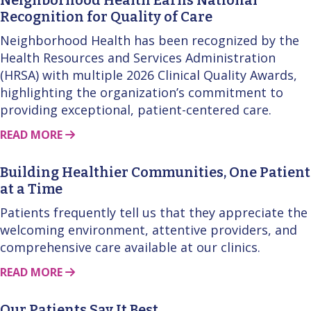
Recognition for Quality of Care
Neighborhood Health has been recognized by the
Health Resources and Services Administration
(HRSA) with multiple 2026 Clinical Quality Awards,
highlighting the organization’s commitment to
providing exceptional, patient-centered care.
ABOUT THIS STORY
READ MORE
Building Healthier Communities, One Patient
at a Time
Patients frequently tell us that they appreciate the
welcoming environment, attentive providers, and
comprehensive care available at our clinics.
ABOUT THIS STORY
READ MORE
Our Patients Say It Best