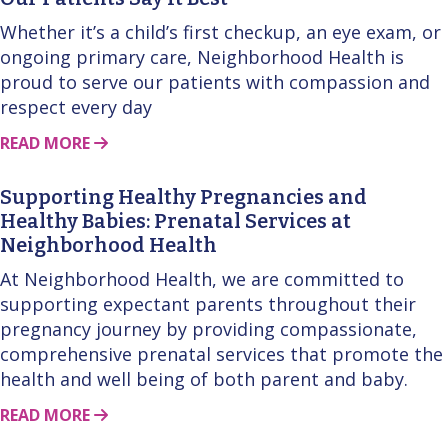
Whether it’s a child’s first checkup, an eye exam, or
ongoing primary care, Neighborhood Health is
proud to serve our patients with compassion and
respect every day
ABOUT THIS STORY
READ MORE
Supporting Healthy Pregnancies and
Healthy Babies: Prenatal Services at
Neighborhood Health
At Neighborhood Health, we are committed to
supporting expectant parents throughout their
pregnancy journey by providing compassionate,
comprehensive prenatal services that promote the
health and well being of both parent and baby.
ABOUT THIS STORY
READ MORE