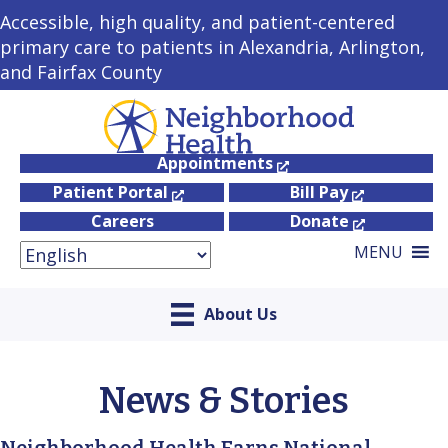
Accessible, high quality, and patient-centered
primary care to patients in Alexandria, Arlington,
and Fairfax County
Appointments
Patient Portal
Bill Pay
Careers
Donate
MENU
About Us
News & Stories
Neighborhood Health Earns National