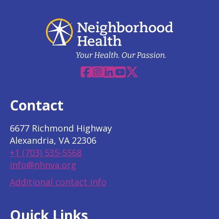
Facebook
Instagram
Linkedin
YouTube
X
Contact
6677 Richmond Highway
Alexandria, VA 22306
+1 (703) 535-5568
info@nhnva.org
Additional contact info
Quick Links