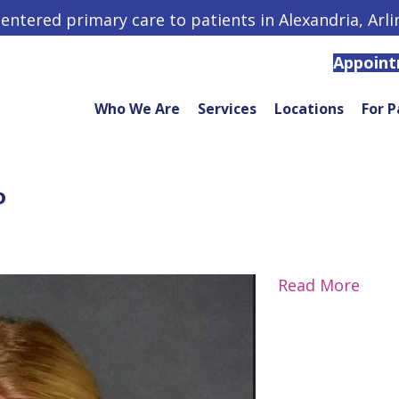
centered primary care to patients in Alexandria, Arl
Appoin
Who We Are
Services
Locations
For P
P
Read More