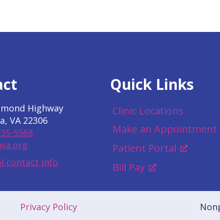
act
Quick Links
hmond Highway
Clinic Locations
a, VA 22306
Make an Appointment
535-5568
va.org
Patient Portal
l contact info
Bill Pay
Privacy Policy
Nonp