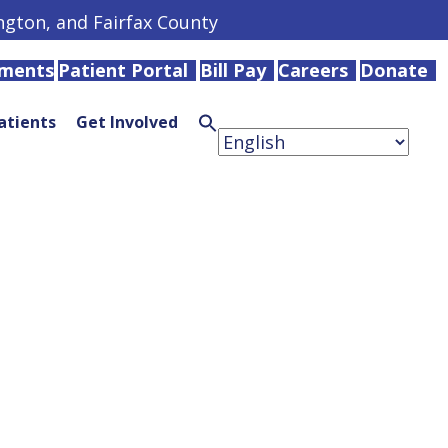
ington, and Fairfax County
tments
Patient Portal
Bill Pay
Careers
Donate
atients
Get Involved
Search
for:
Search
Button