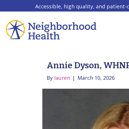
Accessible, high quality, and patient-
Annie Dyson, WHN
By
lauren
|
March 10, 2026