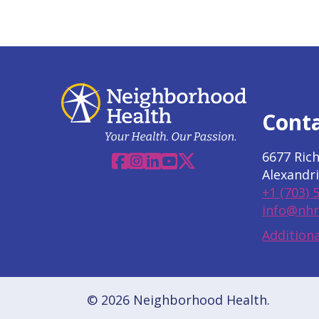
Cont
6677 Ric
Facebook
Instagram
Linkedin
YouTube
X
Alexandri
+1 (703) 
info@nhn
Additiona
© 2026 Neighborhood Health.