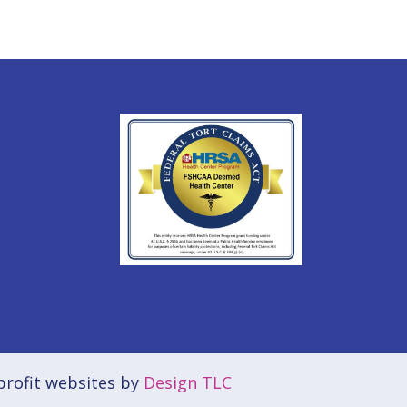
rofit websites by
Design TLC