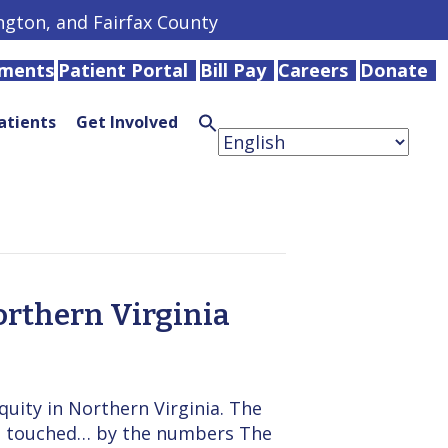
ington, and Fairfax County
tments
Patient Portal
Bill Pay
Careers
Donate
atients
Get Involved
Search
for:
Search
Button
orthern Virginia
uity in Northern Virginia. The
we touched… by the numbers The