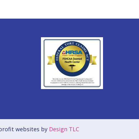
rofit websites by
Design TLC