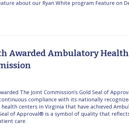
 Feature about our Ryan White program Feature on D
h Awarded Ambulatory Health 
mission
warded The Joint Commission’s Gold Seal of Approv
continuous compliance with its nationally recogni
health centers in Virginia that have achieved Ambu
eal of Approval® is a symbol of quality that refle
tient care.