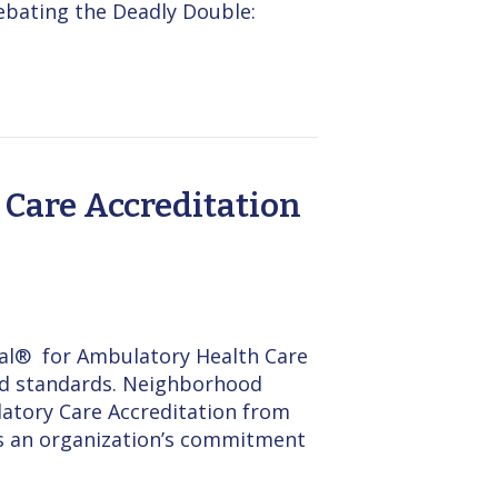
ebating the Deadly Double:
Care Accreditation
al® for Ambulatory Health Care
zed standards. Neighborhood
latory Care Accreditation from
cts an organization’s commitment