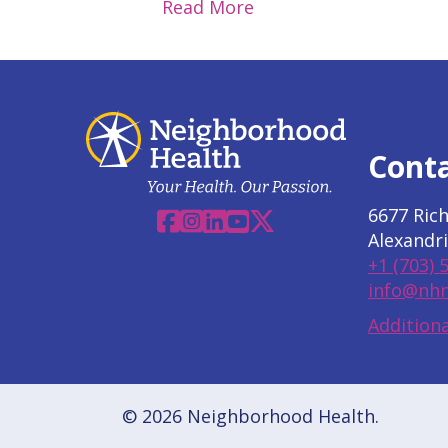
Read More
Cont
6677 Ric
Facebook
Instagram
Linkedin
YouTube
X
Alexandri
+1 (703) 
info@nhn
Additiona
© 2026 Neighborhood Health.