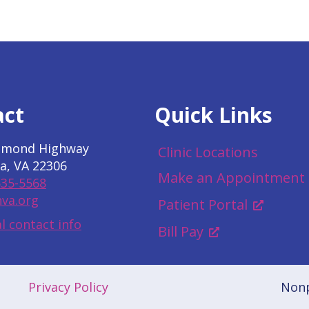
act
Quick Links
hmond Highway
Clinic Locations
a, VA 22306
Make an Appointment
535-5568
va.org
Patient Portal
l contact info
Bill Pay
Privacy Policy
Nonp