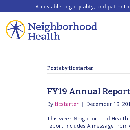
Accessible, high quality, and patient-
Posts by tlcstarter
FY19 Annual Report
By
tlcstarter
|
December 19, 20
This week Neighborhood Health re
report includes A message from 