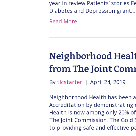
year in review Patients’ stories
Diabetes and Depression grant…
Read More
Neighborhood Healt
from The Joint Com
By
tlcstarter
|
April 24, 2019
Neighborhood Health has been a
Accreditation by demonstrating 
Health is now among only 20% of 
The Joint Commission. The Gold S
to providing safe and effective pa