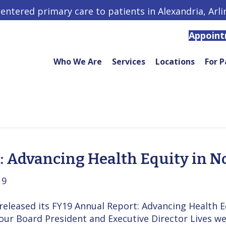
centered primary care to patients in Alexandria, Arl
Appoin
Who We Are
Services
Locations
For P
: Advancing Health Equity in N
19
leased its FY19 Annual Report: Advancing Health Eq
our Board President and Executive Director Lives 