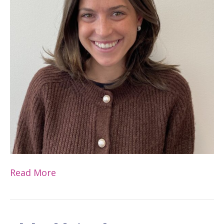
Read More