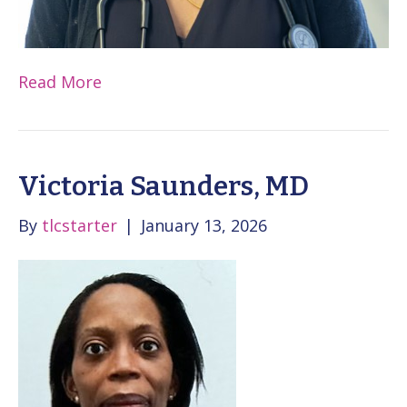
Read More
Victoria Saunders, MD
By
tlcstarter
|
January 13, 2026