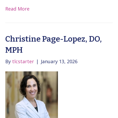
Read More
Christine Page-Lopez, DO,
MPH
By
tlcstarter
|
January 13, 2026