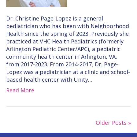
Dr. Christine Page-Lopez is a general
pediatrician who has been with Neighborhood
Health since the spring of 2023. Previously she
practiced at VHC Health Pediatrics (formerly
Arlington Pediatric Center/APC), a pediatric
community health center in Arlington, VA,
from 2017-2023. From 2014-2017, Dr. Page-
Lopez was a pediatrician at a clinic and school-
based health center with Unity…
Read More
Older Posts »