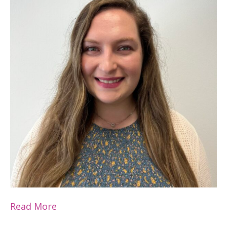
Read More