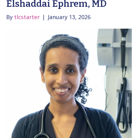
Elshaddai Ephrem, MD
By
tlcstarter
|
January 13, 2026