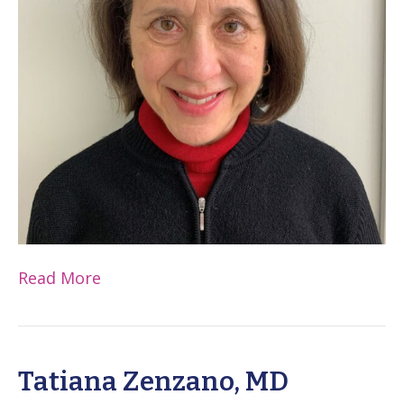
Read More
Tatiana Zenzano, MD