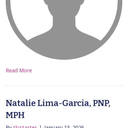
Read More
Natalie Lima-Garcia, PNP,
MPH
By
tlcstarter
|
January 13, 2026