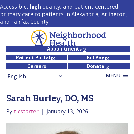
Accessible, high quality, and patient-centered
primary care to patients in Alexandria, Arlington,
and Fairfax County
Appointments
Patient Portal
Bill Pay
Careers
Donate
MENU
Sarah Burley, DO, MS
By
tlcstarter
|
January 13, 2026