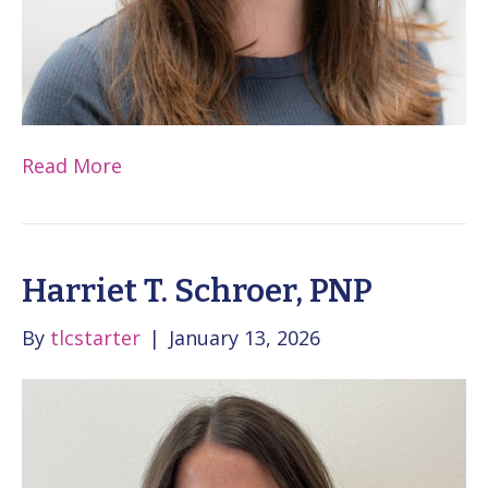
Read More
Harriet T. Schroer, PNP
By
tlcstarter
|
January 13, 2026