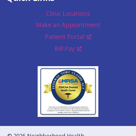
Clinic Locations
Make an Appointment
Patient Portal
Bill Pay
© 2026 Neighborhood Health.