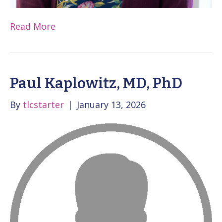
Read More
Paul Kaplowitz, MD, PhD
By
tlcstarter
|
January 13, 2026