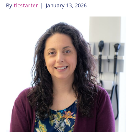
By
tlcstarter
|
January 13, 2026