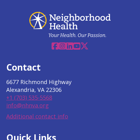
Facebook
Instagram
Linkedin
YouTube
X
Contact
6677 Richmond Highway
Alexandria, VA 22306
+1 (703) 535-5568
info@nhnva.org
Additional contact info
Quick Links