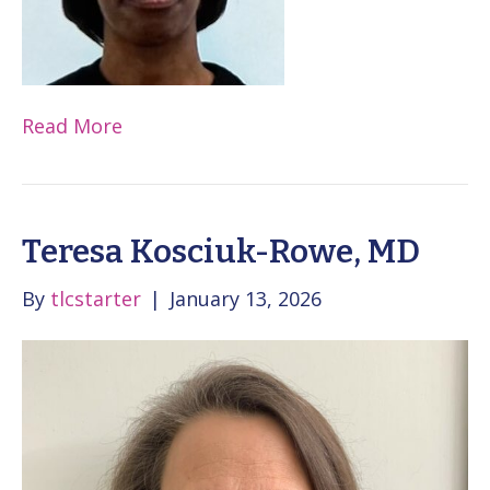
Read More
Teresa Kosciuk-Rowe, MD
By
tlcstarter
|
January 13, 2026