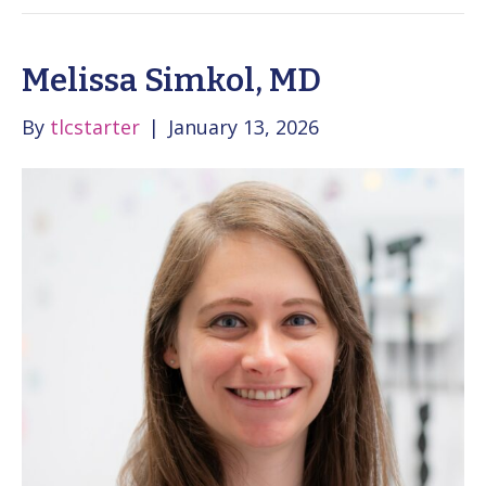
Melissa Simkol, MD
By
tlcstarter
|
January 13, 2026