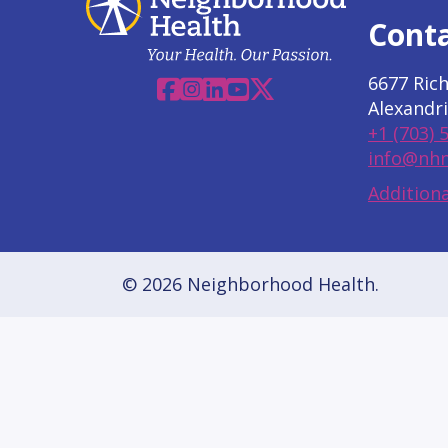
Cont
6677 Ric
Facebook
Instagram
Linkedin
YouTube
X
Alexandri
+1 (703) 
info@nhn
Additiona
© 2026 Neighborhood Health.