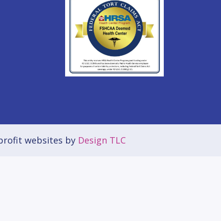
rofit websites by
Design TLC