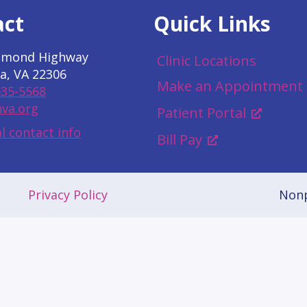
act
Quick Links
hmond Highway
Clinic Locations
a, VA 22306
Make an Appointment
535-5568
va.org
Patient Portal
l contact info
Bill Pay
Privacy Policy
Nonp