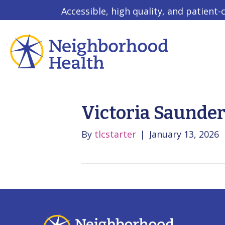
Accessible, high quality, and patient-
Victoria Saunde
By
tlcstarter
|
January 13, 2026