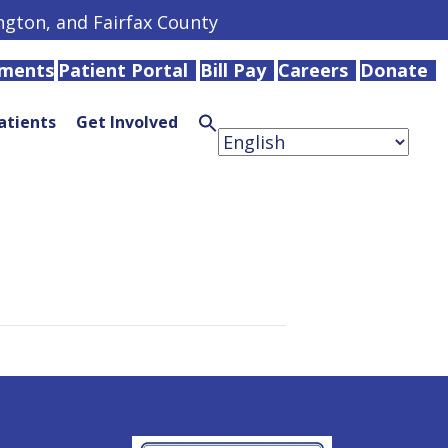
ington, and Fairfax County
tments
Patient Portal
Bill Pay
Careers
Donate
atients
Get Involved
Search
for:
Search
Button