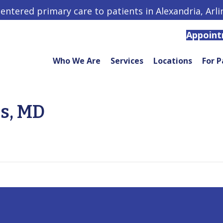
centered primary care to patients in Alexandria, Arl
Appoin
Who We Are
Services
Locations
For P
rs, MD