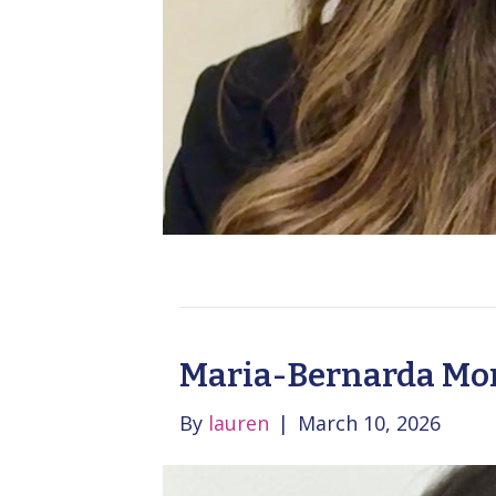
Maria-Bernarda Mon
By
lauren
|
March 10, 2026