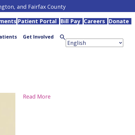
ington, and Fairfax County
tments
Patient Portal
Bill Pay
Careers
Donate
atients
Get Involved
Search
for:
Search
Button
Read More