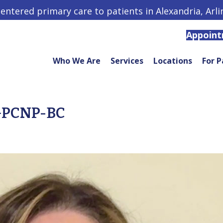
centered primary care to patients in Alexandria, Arl
Appoin
Who We Are
Services
Locations
For P
AGPCNP-BC