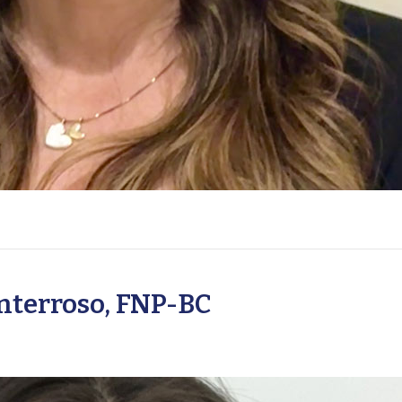
terroso, FNP-BC