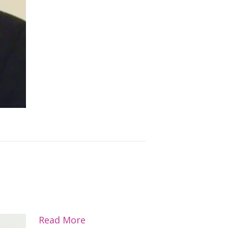
Read More