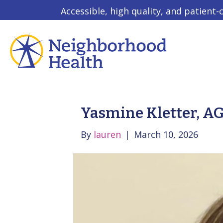
Accessible, high quality, and patient-
Yasmine Kletter, 
By
lauren
|
March 10, 2026