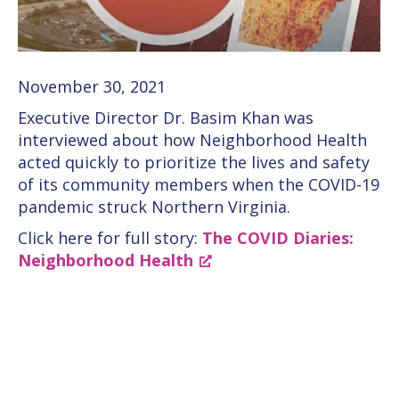
November 30, 2021
Executive Director Dr. Basim Khan was
interviewed about how Neighborhood Health
acted quickly to prioritize the lives and safety
of its community members when the COVID-19
pandemic struck Northern Virginia.
Click here for full story:
The COVID Diaries:
Neighborhood Health