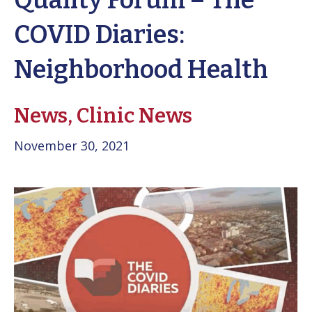
Quality Forum – The
COVID Diaries:
Neighborhood Health
News,
Clinic News
November 30, 2021