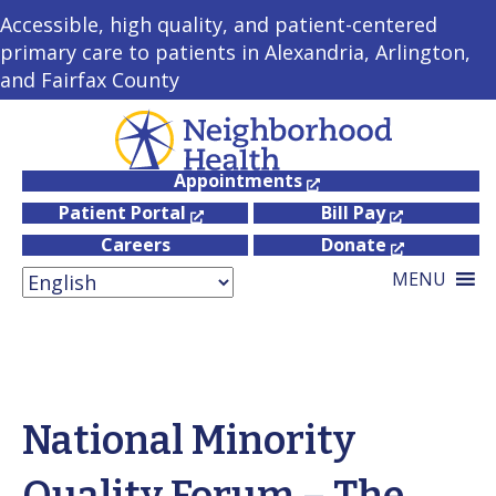
Accessible, high quality, and patient-centered
primary care to patients in Alexandria, Arlington,
and Fairfax County
Appointments
Patient Portal
Bill Pay
Careers
Donate
MENU
National Minority