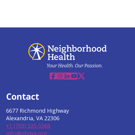
Facebook
Instagram
Linkedin
YouTube
X
Contact
6677 Richmond Highway
Alexandria, VA 22306
+1 (703) 535-5568
info@nhnva.org