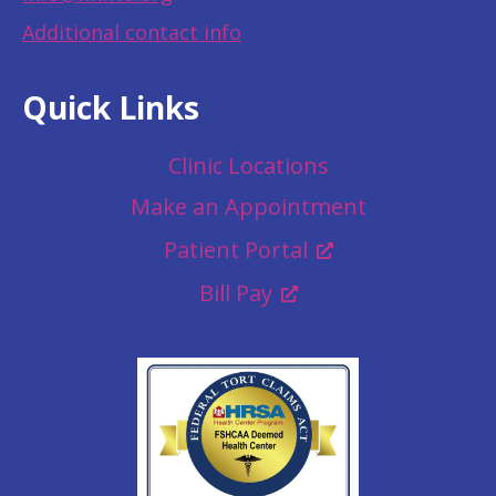
Additional contact info
Quick Links
Clinic Locations
Make an Appointment
Patient Portal
Bill Pay