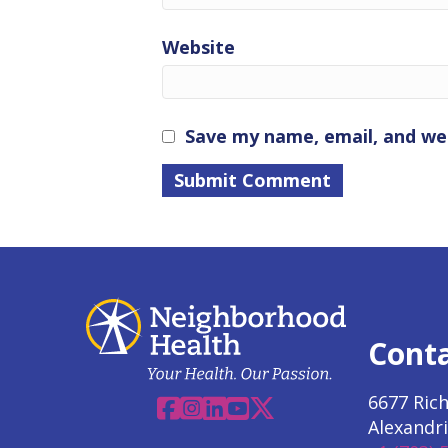
Website
Save my name, email, and web
Cont
6677 Ric
Facebook
Instagram
Linkedin
YouTube
X
Alexandri