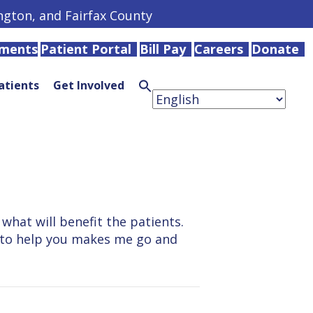
ington, and Fairfax County
tments
Patient Portal
Bill Pay
Careers
Donate
atients
Get Involved
Search
for:
Search
Button
what will benefit the patients.
do to help you makes me go and