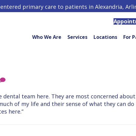
centered primary care to patients in Alexandria, Arl
Appoin
Who We Are
Services
Locations
For P
the dental team here. They are most concerned about 
r much of my life and their sense of what they can 
es here.”