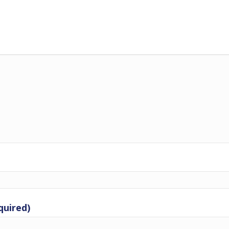
quired)