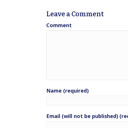
Leave a Comment
Comment
Name (required)
Email (will not be published) (re