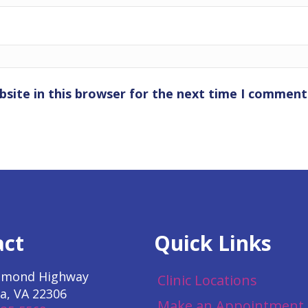
site in this browser for the next time I comment
act
Quick Links
hmond Highway
Clinic Locations
a, VA 22306
Make an Appointment