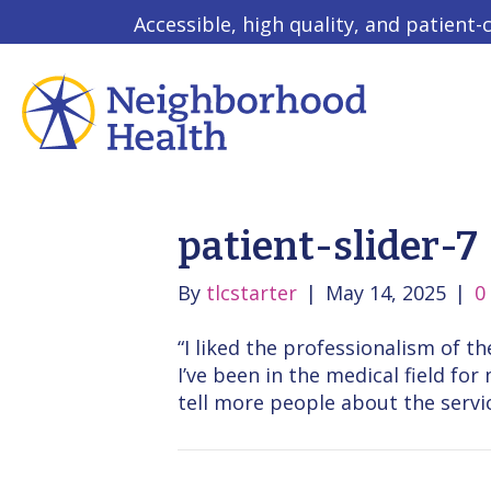
Accessible, high quality, and patient-
patient-slider-7
By
tlcstarter
|
May 14, 2025
|
0
“I liked the professionalism of 
I’ve been in the medical field fo
tell more people about the servic