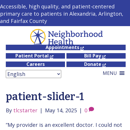
Accessible, high quality, and patient-centered
primary care to patients in Alexandria, Arlington,
and Fairfax County
Appointments
Patient Portal
Bill Pay
Careers
Donate
MENU
patient-slider-1
By
tlcstarter
|
May 14, 2025
|
0
“My provider is an excellent doctor. I could not