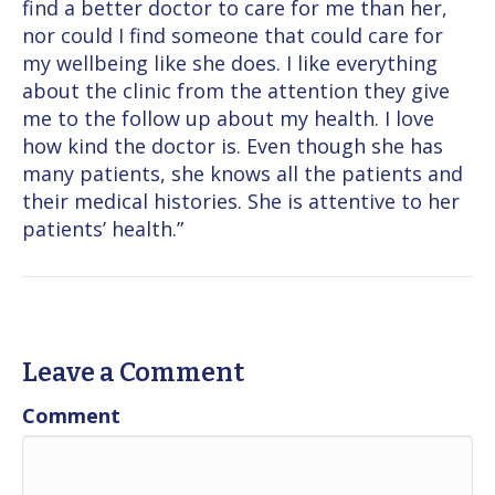
find a better doctor to care for me than her,
nor could I find someone that could care for
my wellbeing like she does. I like everything
about the clinic from the attention they give
me to the follow up about my health. I love
how kind the doctor is. Even though she has
many patients, she knows all the patients and
their medical histories. She is attentive to her
patients’ health.”
Leave a Comment
Comment