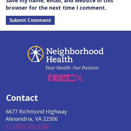
Save my name, email, and website in this
browser for the next time I comment.
Facebook
Instagram
Linkedin
YouTube
X
Contact
6677 Richmond Highway
Alexandria, VA 22306
+1 (703) 535-5568