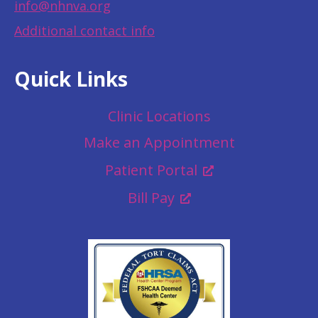
info@nhnva.org
Additional contact info
Quick Links
Clinic Locations
Make an Appointment
Patient Portal
Bill Pay