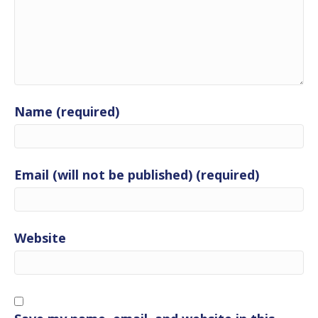
Name (required)
Email (will not be published) (required)
Website