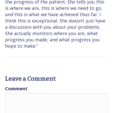
the progress of the patient. She tells you this
is where we are, this is where we need to go,
and this is what we have achieved thus far. I
think this is exceptional. She doesn’t just have
a discussion with you about your problems.
She actually monitors where you are, what
progress you made, and what progress you
hope to make.”
Leave a Comment
Comment