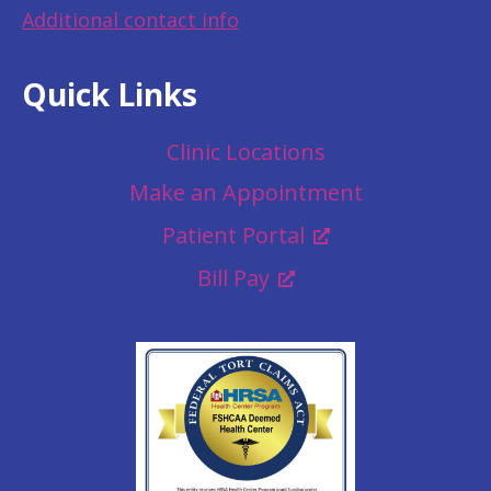
Additional contact info
Quick Links
Clinic Locations
Make an Appointment
Patient Portal
Bill Pay