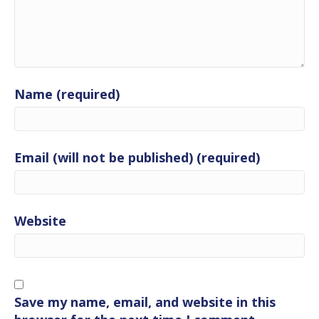
Name (required)
Email (will not be published) (required)
Website
Save my name, email, and website in this