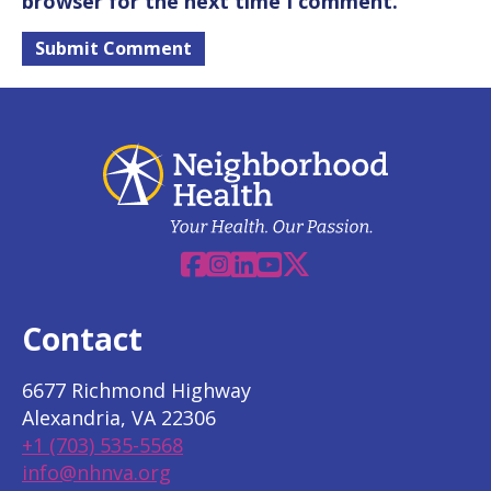
browser for the next time I comment.
Facebook
Instagram
Linkedin
YouTube
X
Contact
6677 Richmond Highway
Alexandria, VA 22306
+1 (703) 535-5568
info@nhnva.org