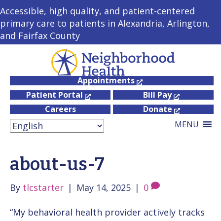
Accessible, high quality, and patient-centered
primary care to patients in Alexandria, Arlington,
and Fairfax County
Appointments
Patient Portal
Bill Pay
Careers
Donate
MENU
about-us-7
By
tlcstarter
|
May 14, 2025
|
0
“My behavioral health provider actively tracks