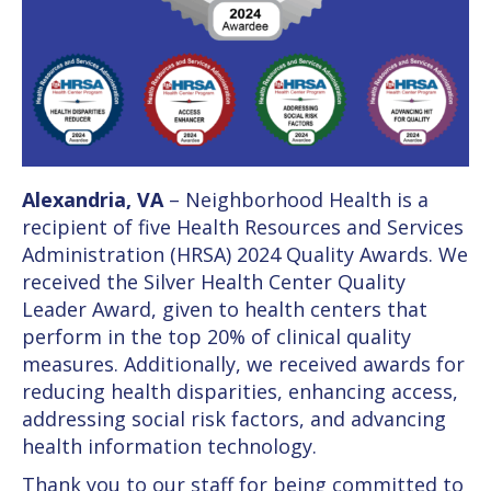
Alexandria, VA
– Neighborhood Health is a
recipient of five Health Resources and Services
Administration (HRSA) 2024 Quality Awards. We
received the Silver Health Center Quality
Leader Award, given to health centers that
perform in the top 20% of clinical quality
measures. Additionally, we received awards for
reducing health disparities, enhancing access,
addressing social risk factors, and advancing
health information technology.
Thank you to our staff for being committed to