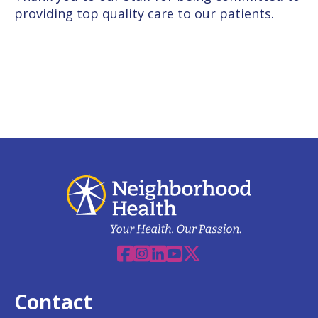
providing top
quality care to our patients.
Facebook
Instagram
Linkedin
YouTube
X
Contact