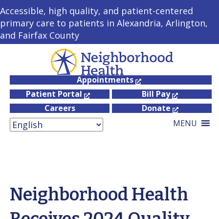
Accessible, high quality, and patient-centered
primary care to patients in Alexandria, Arlington,
and Fairfax County
Appointments
Patient Portal
Bill Pay
Careers
Donate
MENU
Neighborhood Health