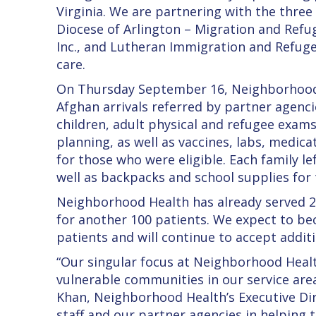
Virginia. We are partnering with the three 
Diocese of Arlington – Migration and Ref
Inc., and Lutheran Immigration and Refugee
care.
On Thursday September 16, Neighborhood H
Afghan arrivals referred by partner agenci
children, adult physical and refugee exams
planning, as well as vaccines, labs, medica
for those who were eligible. Each family le
well as backpacks and school supplies for 
Neighborhood Health has already served 200
for another 100 patients. We expect to b
patients and will continue to accept addit
“Our singular focus at Neighborhood Healt
vulnerable communities in our service area
Khan, Neighborhood Health’s Executive Dir
staff and our partner agencies in helping to