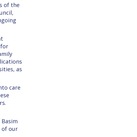
s of the
ncil,
ongoing
nt
 for
amily
lications
ities, as
nto care
hese
rs.
. Basim
 of our