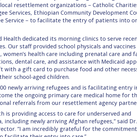
local resettlement organizations – Catholic Charitie
ugee Services, Ethiopian Community Development Cou
 Service – to facilitate the entry of patients into 
ealth dedicated its morning clinics to serve rece
es. Our staff provided school physicals and vaccines
, women’s health care including prenatal care and f
tions, dental care, and assistance with Medicaid app
ft with a gift card to purchase food and other necess
their school-aged children.
 newly arriving refugees and is facilitating entry i
ecome the ongoing primary care medical home for t
ional referrals from our resettlement agency partne
h is providing access to care for underserved and
, including newly arriving Afghan refugees,” said Dr
ector. “I am incredibly grateful for the commitment
 facilitate their entry into care.”