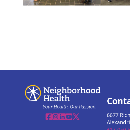
Cont
6677 Ric
Facebook
Instagram
Linkedin
YouTube
X
Alexandri
+1 (703) 