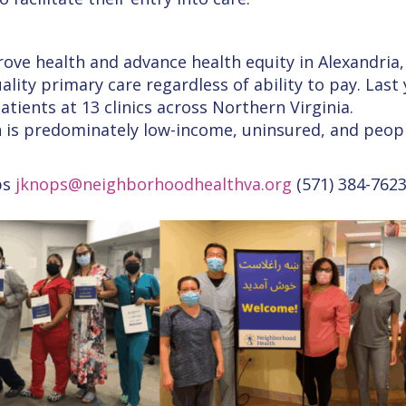
rove health and advance health equity in Alexandria,
ality primary care regardless of ability to pay. Last
ients at 13 clinics across Northern Virginia.
 is predominately low-income, uninsured, and peopl
ps
jknops@neighborhoodhealthva.org
(571) 384-762