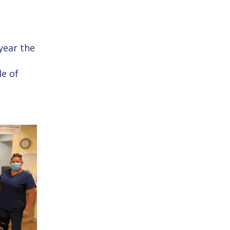
 year the
e of
3