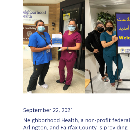
September 22, 2021
Neighborhood Health, a non-profit federall
Arlington, and Fairfax County is providing