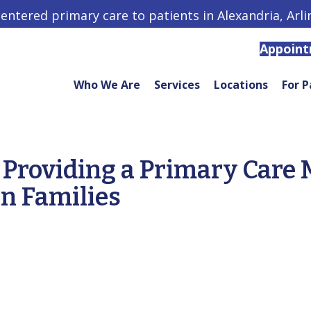
centered primary care to patients in Alexandria, Arl
Appoin
Who We Are
Services
Locations
For P
Providing a Primary Care 
n Families