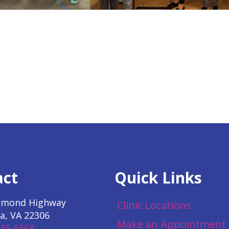
act
Quick Links
hmond Highway
Clinic Locations
a, VA 22306
Make an Appointment
535-5568