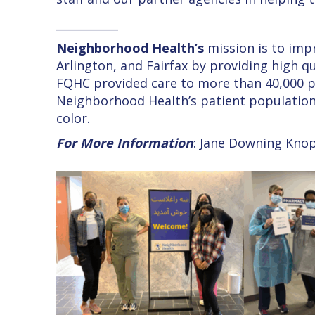
___________
Neighborhood Health’s
mission is to imp
Arlington, and Fairfax by providing high qu
FQHC provided care to more than 40,000 pat
Neighborhood Health’s patient population
color.
For More Information
: Jane Downing Kno