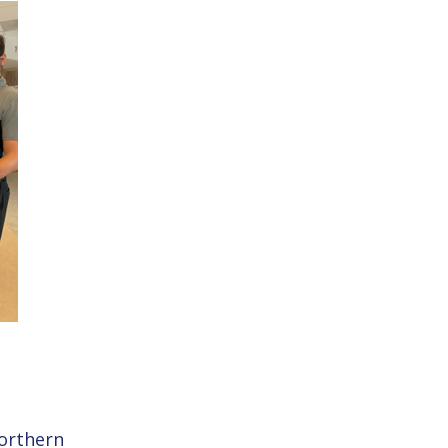
Northern