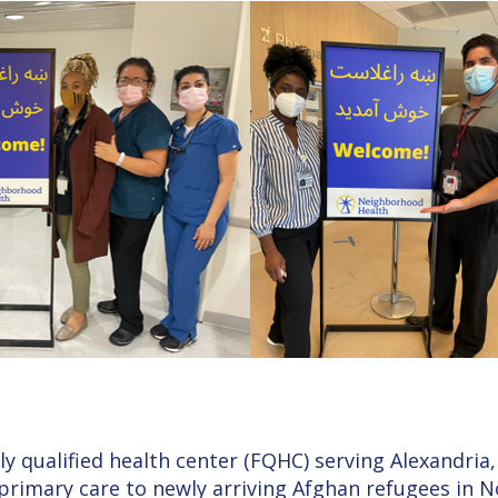
y qualified health center (FQHC) serving Alexandria,
 primary care to newly arriving Afghan refugees in 