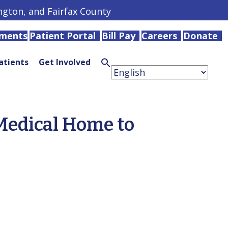
ington, and Fairfax County
tments
Patient Portal
Bill Pay
Careers
Donate
atients
Get Involved
Search
for:
Search
Button
Medical Home to