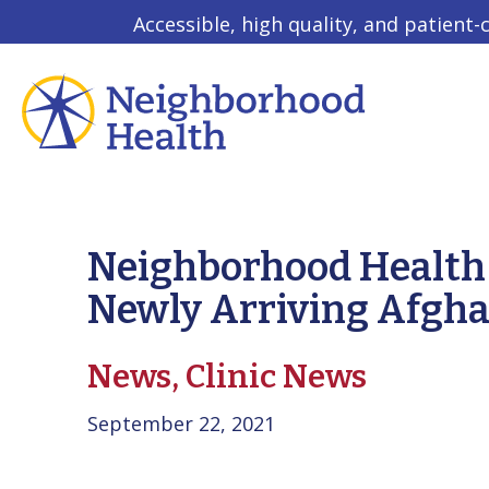
Accessible, high quality, and patient-
Neighborhood Health 
Newly Arriving Afgha
News,
Clinic News
September 22, 2021