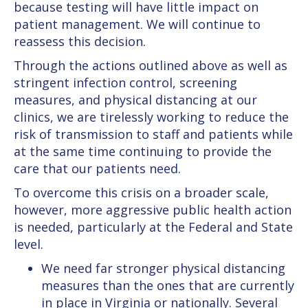
because testing will have little impact on
patient management. We will continue to
reassess this decision.
Through the actions outlined above as well as
stringent infection control, screening
measures, and physical distancing at our
clinics, we are tirelessly working to reduce the
risk of transmission to staff and patients while
at the same time continuing to provide the
care that our patients need.
To overcome this crisis on a broader scale,
however, more aggressive public health action
is needed, particularly at the Federal and State
level.
We need far stronger physical distancing
measures than the ones that are currently
in place in Virginia or nationally. Several