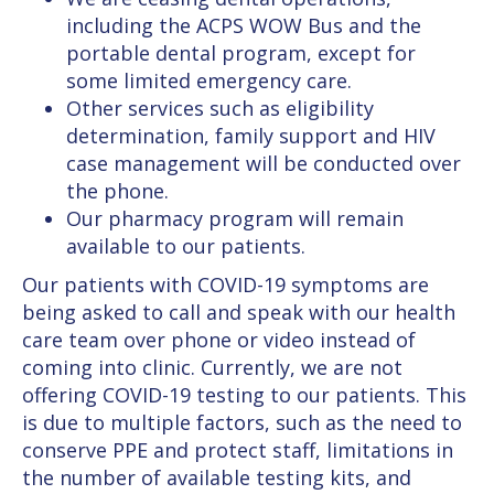
including the ACPS WOW Bus and the
portable dental program, except for
some limited emergency care.
Other services such as eligibility
determination, family support and HIV
case management will be conducted over
the phone.
Our pharmacy program will remain
available to our patients.
Our patients with COVID-19 symptoms are
being asked to call and speak with our health
care team over phone or video instead of
coming into clinic. Currently, we are not
offering COVID-19 testing to our patients. This
is due to multiple factors, such as the need to
conserve PPE and protect staff, limitations in
the number of available testing kits, and