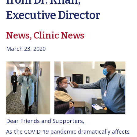
from Dr. Khan,
Executive Director
News,
Clinic News
March 23, 2020
Dear Friends and Supporters,
As the COVID-19 pandemic dramatically affects