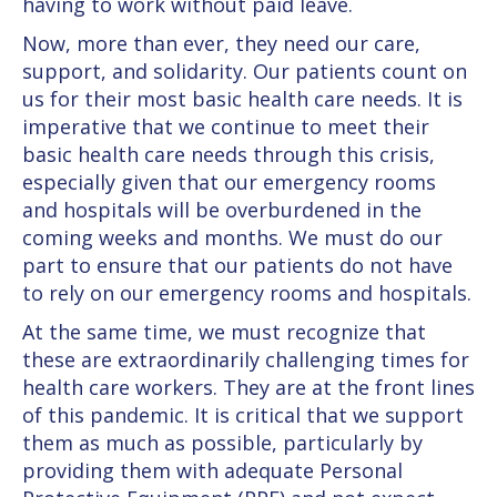
having to work without paid leave.
Now, more than ever, they need our care,
support, and solidarity. Our patients count on
us for their most basic health care needs. It is
imperative that we continue to meet their
basic health care needs through this crisis,
especially given that our emergency rooms
and hospitals will be overburdened in the
coming weeks and months. We must do our
part to ensure that our patients do not have
to rely on our emergency rooms and hospitals.
At the same time, we must recognize that
these are extraordinarily challenging times for
health care workers. They are at the front lines
of this pandemic. It is critical that we support
them as much as possible, particularly by
providing them with adequate Personal