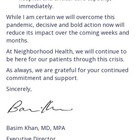
immediately.
While I am certain we will overcome this
pandemic, decisive and bold action now will
reduce its impact over the coming weeks and
months.
At Neighborhood Health, we will continue to
be here for our patients through this crisis.
As always, we are grateful for your continued
commitment and support.
Sincerely,
Basim Khan, MD, MPA
Executive Director