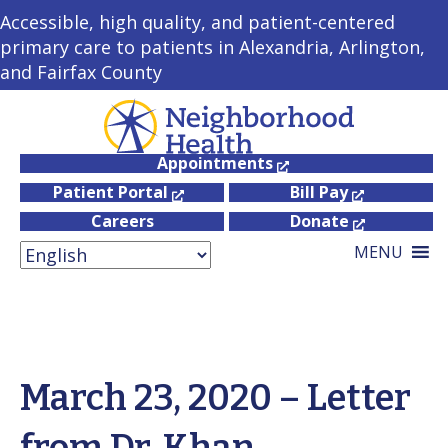
Accessible, high quality, and patient-centered
primary care to patients in Alexandria, Arlington,
and Fairfax County
Appointments
Patient Portal
Bill Pay
Careers
Donate
MENU
March 23, 2020 – Letter