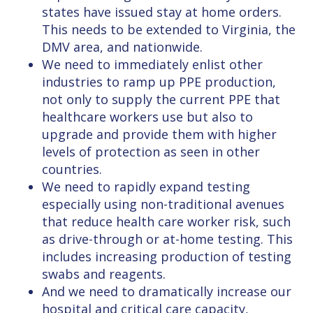
states have issued stay at home orders.
This needs to be extended to Virginia, the
DMV area, and nationwide.
We need to immediately enlist other
industries to ramp up PPE production,
not only to supply the current PPE that
healthcare workers use but also to
upgrade and provide them with higher
levels of protection as seen in other
countries.
We need to rapidly expand testing
especially using non-traditional avenues
that reduce health care worker risk, such
as drive-through or at-home testing. This
includes increasing production of testing
swabs and reagents.
And we need to dramatically increase our
hospital and critical care capacity,