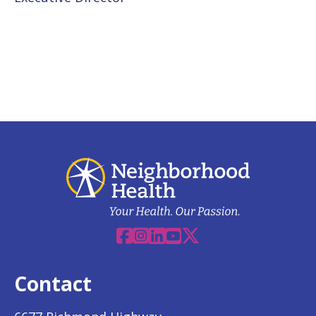
Facebook
Instagram
Linkedin
YouTube
X
Contact