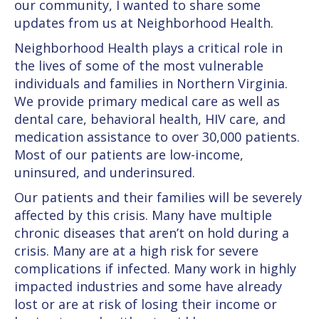
our community, I wanted to share some
updates from us at Neighborhood Health.
Neighborhood Health plays a critical role in
the lives of some of the most vulnerable
individuals and families in Northern Virginia.
We provide primary medical care as well as
dental care, behavioral health, HIV care, and
medication assistance to over 30,000 patients.
Most of our patients are low-income,
uninsured, and underinsured.
Our patients and their families will be severely
affected by this crisis. Many have multiple
chronic diseases that aren’t on hold during a
crisis. Many are at a high risk for severe
complications if infected. Many work in highly
impacted industries and some have already
lost or are at risk of losing their income or