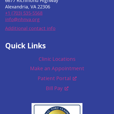
6677 Richmond Highway
Alexandria, VA 22306
+1 (703) 535-5568
info@nhnva.org
Additional contact info
Quick Links
Clinic Locations
Make an Appointment
Patient Portal
Bill Pay