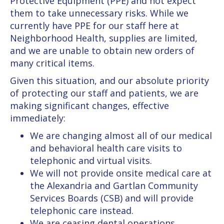
Protective Equipment (PPE) and not expect
them to take unnecessary risks. While we
currently have PPE for our staff here at
Neighborhood Health, supplies are limited,
and we are unable to obtain new orders of
many critical items.
Given this situation, and our absolute priority
of protecting our staff and patients, we are
making significant changes, effective
immediately:
We are changing almost all of our medical
and behavioral health care visits to
telephonic and virtual visits.
We will not provide onsite medical care at
the Alexandria and Gartlan Community
Services Boards (CSB) and will provide
telephonic care instead.
We are ceasing dental operations,