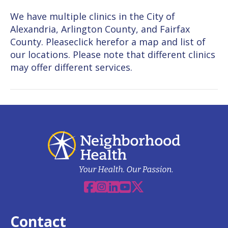
We have multiple clinics in the City of
Alexandria, Arlington County, and Fairfax
County. Pleaseclick herefor a map and list of
our locations. Please note that different clinics
may offer different services.
Facebook
Instagram
Linkedin
YouTube
X
Contact