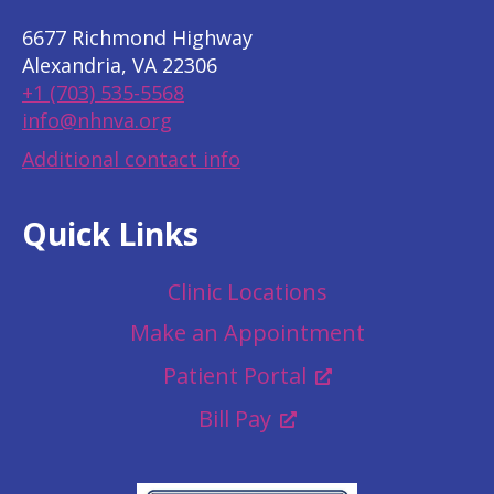
6677 Richmond Highway
Alexandria, VA 22306
+1 (703) 535-5568
info@nhnva.org
Additional contact info
Quick Links
Clinic Locations
Make an Appointment
Patient Portal
Bill Pay