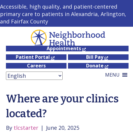
Accessible, high quality, and patient-centered
primary care to patients in Alexandria, Arlington,
and Fairfax County
Appointments
Patient Portal
Bill Pay
Careers
Donate
MENU
Where are your clinics
located?
By
tlcstarter
|
June 20, 2025