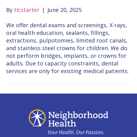
By
tlcstarter
|
June 20, 2025
We offer dental exams and screenings, X-rays,
oral health education, sealants, fillings,
extractions, pulpotomies, limited root canals,
and stainless steel crowns for children. We do
not perform bridges, implants, or crowns for
adults. Due to capacity constraints, dental
services are only for existing medical patients.