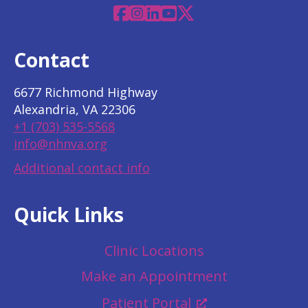
Facebook
Instagram
Linkedin
YouTube
X
Contact
6677 Richmond Highway
Alexandria, VA 22306
+1 (703) 535-5568
info@nhnva.org
Additional contact info
Quick Links
Clinic Locations
Make an Appointment
Patient Portal