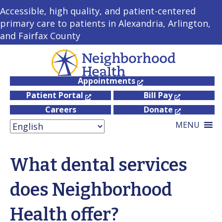
Accessible, high quality, and patient-centered
primary care to patients in Alexandria, Arlington,
and Fairfax County
Appointments
Patient Portal
Bill Pay
Careers
Donate
MENU
What dental services
does Neighborhood
Health offer?