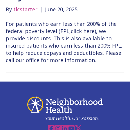
By
tlcstarter
|
June 20, 2025
For patients who earn less than 200% of the
federal poverty level (FPL,click here), we
provide discounts. This is also available to
insured patients who earn less than 200% FPL,
to help reduce copays and deductibles. Please
call our office for more information.
Facebook
Instagram
Linkedin
YouTube
X