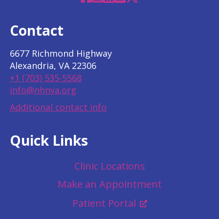
Contact
6677 Richmond Highway
Alexandria, VA 22306
+1 (703) 535-5568
info@nhnva.org
Additional contact info
Quick Links
Clinic Locations
Make an Appointment
Patient Portal