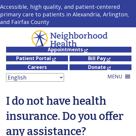
Accessible, high quality, and patient-centered
primary care to patients in Alexandria, Arlington,
and Fairfax County
Appointments
Patient Portal
Bill Pay
Careers
Donate
MENU
I do not have health
insurance. Do you offer
any assistance?