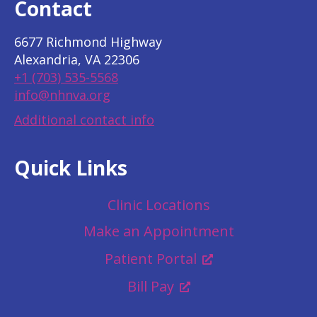
Contact
6677 Richmond Highway
Alexandria, VA 22306
+1 (703) 535-5568
info@nhnva.org
Additional contact info
Quick Links
Clinic Locations
Make an Appointment
Patient Portal
Bill Pay