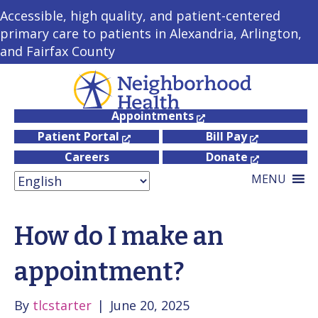
Accessible, high quality, and patient-centered
primary care to patients in Alexandria, Arlington,
and Fairfax County
Appointments
Patient Portal
Bill Pay
Careers
Donate
MENU
How do I make an
appointment?
By
tlcstarter
|
June 20, 2025