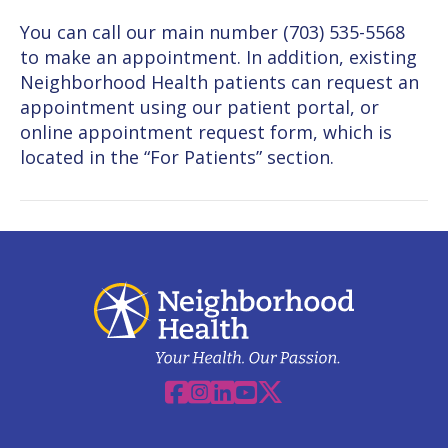
You can call our main number (703) 535-5568
to make an appointment. In addition, existing
Neighborhood Health patients can request an
appointment using our patient portal, or
online appointment request form, which is
located in the “For Patients” section.
Facebook
Instagram
Linkedin
YouTube
X