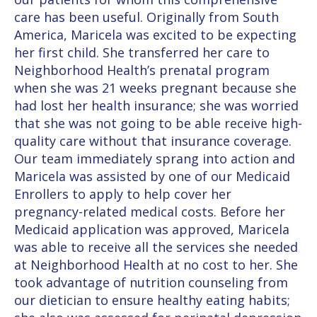
care has been useful. Originally from South
America, Maricela was excited to be expecting
her first child. She transferred her care to
Neighborhood Health’s prenatal program
when she was 21 weeks pregnant because she
had lost her health insurance; she was worried
that she was not going to be able receive high-
quality care without that insurance coverage.
Our team immediately sprang into action and
Maricela was assisted by one of our Medicaid
Enrollers to apply to help cover her
pregnancy-related medical costs. Before her
Medicaid application was approved, Maricela
was able to receive all the services she needed
at Neighborhood Health at no cost to her. She
took advantage of nutrition counseling from
our dietician to ensure healthy eating habits;