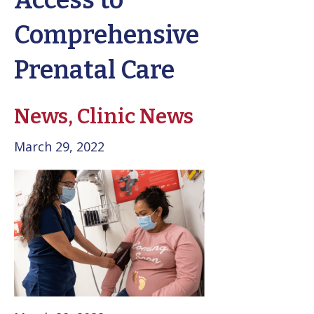
Access to
Comprehensive
Prenatal Care
News,
Clinic News
March 29, 2022