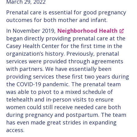
March 29, 2022
Prenatal care is essential for good pregnancy
outcomes for both mother and infant.
In November 2019,
Neighborhood Health
began directly providing prenatal care at the
Casey Health Center for the first time in the
organization’s history. Previously, prenatal
services were provided through agreements
with partners. We have essentially been
providing services these first two years during
the COVID-19 pandemic. The prenatal team
was able to pivot to a mixed schedule of
telehealth and in-person visits to ensure
women could still receive needed care both
during pregnancy and postpartum. The team
has even made great strides in expanding
access.