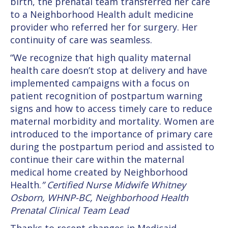
birth, the prenatal team transferred her care
to a Neighborhood Health adult medicine
provider who referred her for surgery. Her
continuity of care was seamless.
“We recognize that high quality maternal
health care doesn’t stop at delivery and have
implemented campaigns with a focus on
patient recognition of postpartum warning
signs and how to access timely care to reduce
maternal morbidity and mortality. Women are
introduced to the importance of primary care
during the postpartum period and assisted to
continue their care within the maternal
medical home created by Neighborhood
Health.
” Certified Nurse Midwife Whitney
Osborn, WHNP-BC, Neighborhood Health
Prenatal Clinical Team Lead