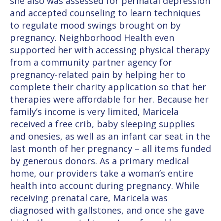
she also was assessed for perinatal depression
and accepted counseling to learn techniques
to regulate mood swings brought on by
pregnancy. Neighborhood Health even
supported her with accessing physical therapy
from a community partner agency for
pregnancy-related pain by helping her to
complete their charity application so that her
therapies were affordable for her. Because her
family’s income is very limited, Maricela
received a free crib, baby sleeping supplies
and onesies, as well as an infant car seat in the
last month of her pregnancy – all items funded
by generous donors. As a primary medical
home, our providers take a woman’s entire
health into account during pregnancy. While
receiving prenatal care, Maricela was
diagnosed with gallstones, and once she gave