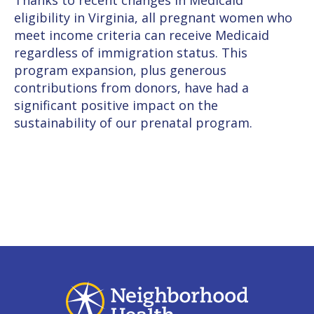
Thanks to recent changes in Medicaid
eligibility in Virginia, all pregnant women who
meet income criteria can receive Medicaid
regardless of immigration status. This
program expansion, plus generous
contributions from donors, have had a
significant positive impact on the
sustainability of our prenatal program.