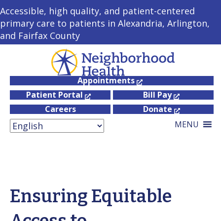
Accessible, high quality, and patient-centered
primary care to patients in Alexandria, Arlington,
and Fairfax County
Appointments
Patient Portal
Bill Pay
Careers
Donate
MENU
Ensuring Equitable