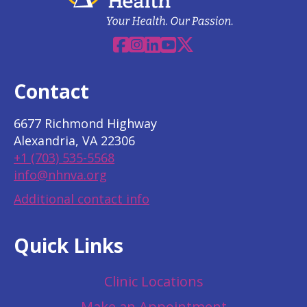
Facebook
Instagram
Linkedin
YouTube
X
Contact
6677 Richmond Highway
Alexandria, VA 22306
+1 (703) 535-5568
info@nhnva.org
Additional contact info
Quick Links
Clinic Locations
Make an Appointment