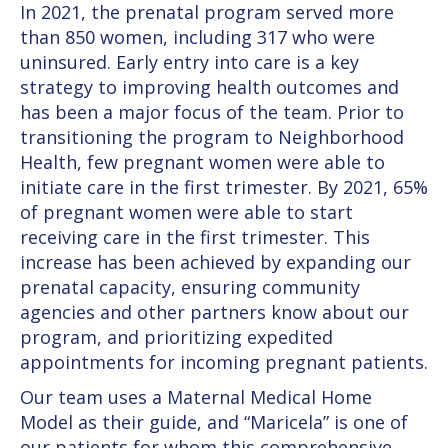
In 2021, the prenatal program served more
than 850 women, including 317 who were
uninsured. Early entry into care is a key
strategy to improving health outcomes and
has been a major focus of the team. Prior to
transitioning the program to Neighborhood
Health, few pregnant women were able to
initiate care in the first trimester. By 2021, 65%
of pregnant women were able to start
receiving care in the first trimester. This
increase has been achieved by expanding our
prenatal capacity, ensuring community
agencies and other partners know about our
program, and prioritizing expedited
appointments for incoming pregnant patients.
Our team uses a Maternal Medical Home
Model as their guide, and “Maricela” is one of
our patients for whom this comprehensive