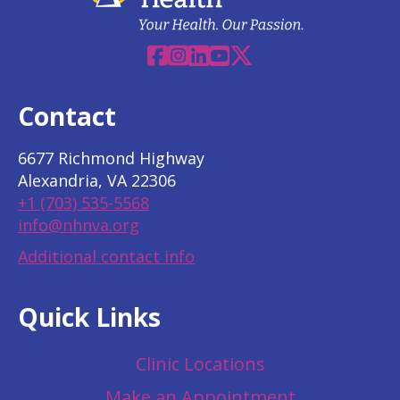
Facebook
Instagram
Linkedin
YouTube
X
Contact
6677 Richmond Highway
Alexandria, VA 22306
+1 (703) 535-5568
info@nhnva.org
Additional contact info
Quick Links
Clinic Locations
Make an Appointment