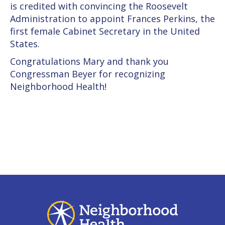
is credited with convincing the Roosevelt
Administration to appoint Frances Perkins, the
first female Cabinet Secretary in the United
States.
Congratulations Mary and thank you
Congressman Beyer for recognizing
Neighborhood Health!