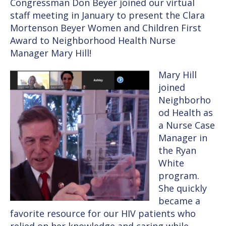
Congressman Don Beyer joined our virtual
staff meeting in January to present the Clara
Mortenson Beyer Women and Children First
Award to Neighborhood Health Nurse
Manager Mary Hill!
Mary Hill
joined
Neighborho
od Health as
a Nurse Case
Manager in
the Ryan
White
program.
She quickly
became a
favorite resource for our HIV patients who