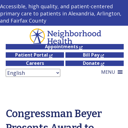
Accessible, high quality, and patient-centered
primary care to patients in Alexandria, Arlington,
and Fairfax County
Appointments
Patient Portal
Bill Pay
Careers
Donate
MENU
Congressman Beyer