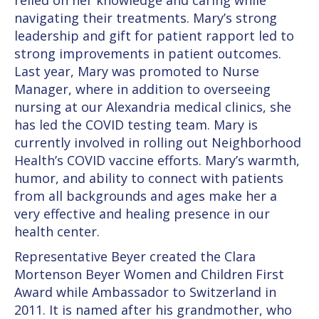
relied on her knowledge and caring while
navigating their treatments. Mary’s strong
leadership and gift for patient rapport led to
strong improvements in patient outcomes.
Last year, Mary was promoted to Nurse
Manager, where in addition to overseeing
nursing at our Alexandria medical clinics, she
has led the COVID testing team. Mary is
currently involved in rolling out Neighborhood
Health’s COVID vaccine efforts. Mary’s warmth,
humor, and ability to connect with patients
from all backgrounds and ages make her a
very effective and healing presence in our
health center.
Representative Beyer created the Clara
Mortenson Beyer Women and Children First
Award while Ambassador to Switzerland in
2011. It is named after his grandmother, who