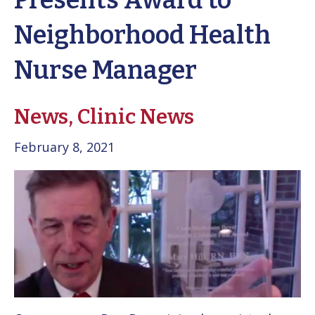
Presents Award to
Neighborhood Health
Nurse Manager
News,
Clinic News
February 8, 2021