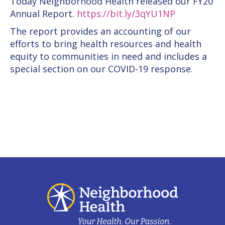
Today Neighborhood Health released our FY20
Annual Report.
https://bit.ly/3qYU1NP
The report provides an accounting of our
efforts to bring health resources and health
equity to communities in need and includes a
special section on our COVID-19 response.