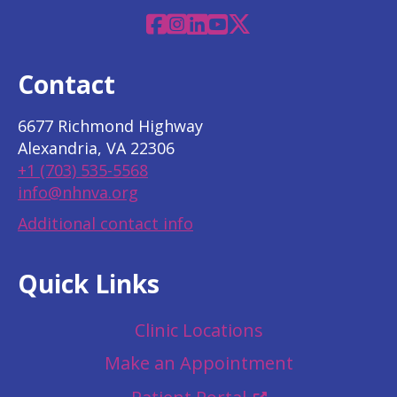
Facebook
Instagram
Linkedin
YouTube
X
Contact
6677 Richmond Highway
Alexandria, VA 22306
+1 (703) 535-5568
info@nhnva.org
Additional contact info
Quick Links
Clinic Locations
Make an Appointment