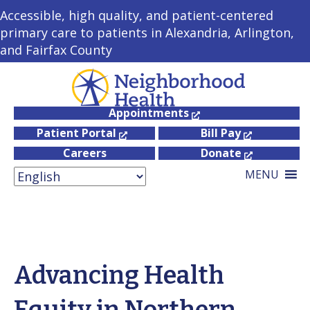
Accessible, high quality, and patient-centered
primary care to patients in Alexandria, Arlington,
and Fairfax County
Appointments
Patient Portal
Bill Pay
Careers
Donate
MENU
Advancing Health