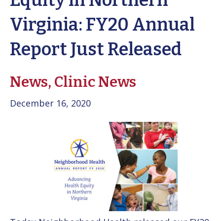
Equity in Northern
Virginia: FY20 Annual
Report Just Released
News,
Clinic News
December 16, 2020