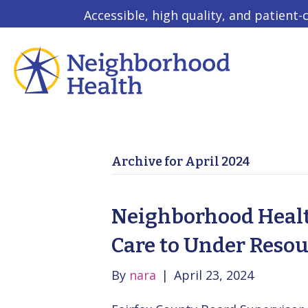
Accessible, high quality, and patient-
Archive for April 2024
Neighborhood Health
Care to Under Reso
By
nara
|
April 23, 2024