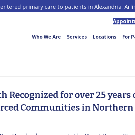
centered primary care to patients in Alexandria, Arl
Appoin
Who We Are
Services
Locations
For P
 Recognized for over 25 years 
urced Communities in Northern 