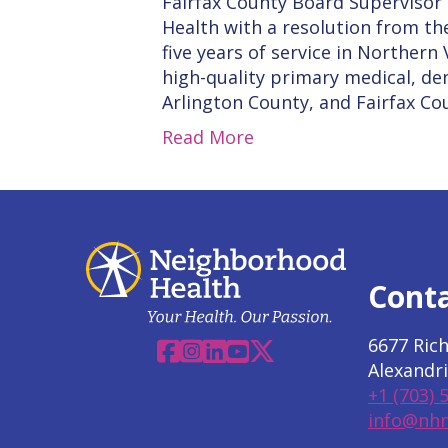
Fairfax County Board Supervisor
Health with a resolution from th
five years of service in Norther
high-quality primary medical, den
Arlington County, and Fairfax Co
Read More
Cont
6677 Ric
Facebook
Instagram
Linkedin
YouTube
X
Alexandri
+1 (703) 
info@nhn