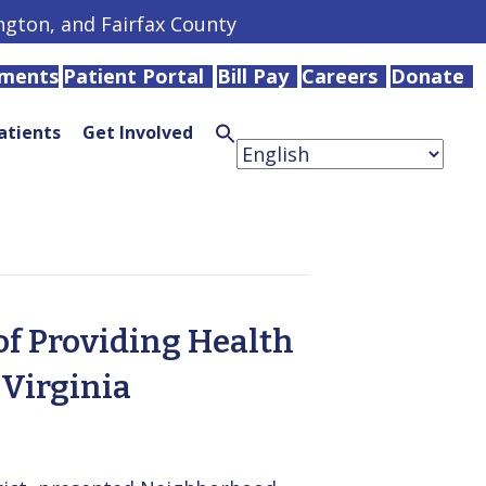
ington, and Fairfax County
tments
Patient Portal
Bill Pay
Careers
Donate
atients
Get Involved
Search
for:
Search
Button
of Providing Health
Virginia