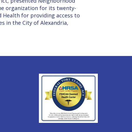
rict, presented Neighborhood
e organization for its twenty-
d Health for providing access to
s in the City of Alexandria,