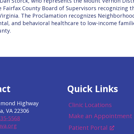
 Dan Storck, who represents the Mount Vernon Dist
e Fairfax County Board of Supervisors recognizing th
n Virginia. The Proclamation recognizes Neighborhoo
tal, and behavioral healthcare to low-income familie
unty.
act
Quick Links
hmond Highway
Clinic Locations
a, VA 22306
Make an Appointment
535-5568
va.org
Patient Portal