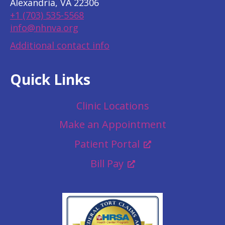
Alexandria, VA 22306
+1 (703) 535-5568
info@nhnva.org
Additional contact info
Quick Links
Clinic Locations
Make an Appointment
Patient Portal
Bill Pay