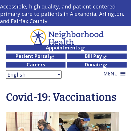
Accessible, high quality, and patient-centered
primary care to patients in Alexandria, Arlington,
and Fairfax County
Appointments
Patient Portal
Bill Pay
Careers
Donate
MENU
Covid-19: Vaccinations