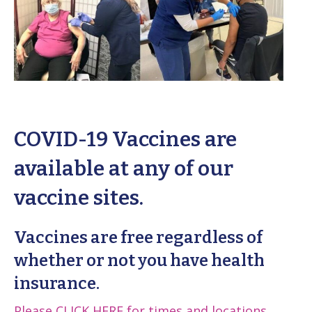
COVID-19 Vaccines are
available at any of our
vaccine sites.
Vaccines are
free
regardless of
whether or not you have health
insurance.
Please
CLICK HERE
for times and locations
.