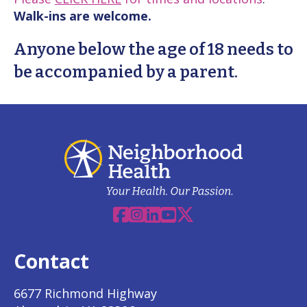
Walk-ins are welcome.
Anyone below the age of 18 needs to
be accompanied by a parent.
Facebook
Instagram
Linkedin
YouTube
X
Contact
6677 Richmond Highway