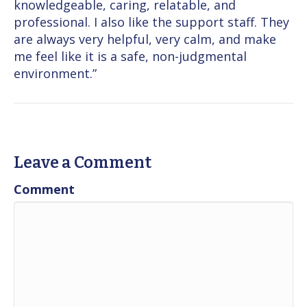
knowledgeable, caring, relatable, and
professional. I also like the support staff. They
are always very helpful, very calm, and make
me feel like it is a safe, non-judgmental
environment.”
Leave a Comment
Comment