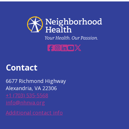
Facebook
Instagram
Linkedin
YouTube
X
Contact
6677 Richmond Highway
Alexandria, VA 22306
+1 (703) 535-5568
info@nhnva.org
Additional contact info