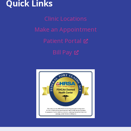
Quick Links
Clinic Locations
Make an Appointment
Patient Portal
Bill Pay