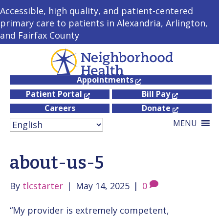
Accessible, high quality, and patient-centered
primary care to patients in Alexandria, Arlington,
and Fairfax County
Appointments
Patient Portal
Bill Pay
Careers
Donate
MENU
about-us-5
By
tlcstarter
|
May 14, 2025
|
0
“My provider is extremely competent,