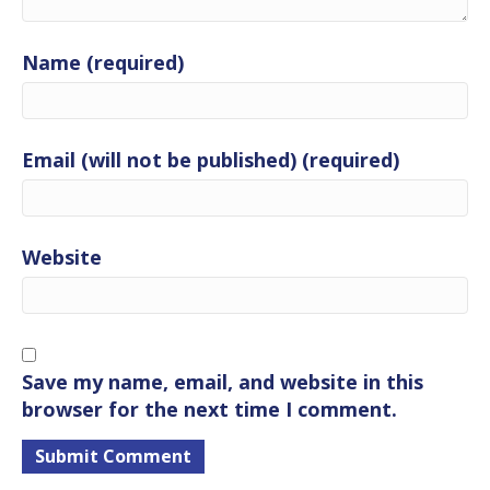
Name (required)
Email (will not be published) (required)
Website
Save my name, email, and website in this
browser for the next time I comment.