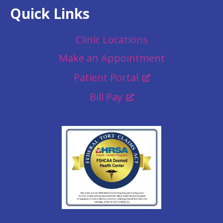
Quick Links
Clinic Locations
Make an Appointment
Patient Portal
Bill Pay