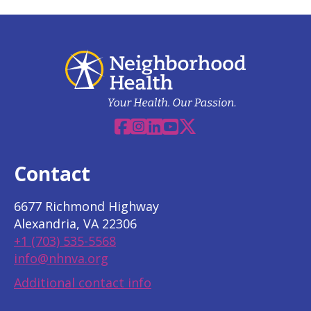
Facebook
Instagram
Linkedin
YouTube
X
Contact
6677 Richmond Highway
Alexandria, VA 22306
+1 (703) 535-5568
info@nhnva.org
Additional contact info