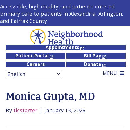
Accessible, high quality, and patient-centered
primary care to patients in Alexandria, Arlington,
and Fairfax County
Appointments
Patient Portal
Bill Pay
Careers
Donate
MENU
Monica Gupta, MD
By
tlcstarter
|
January 13, 2026