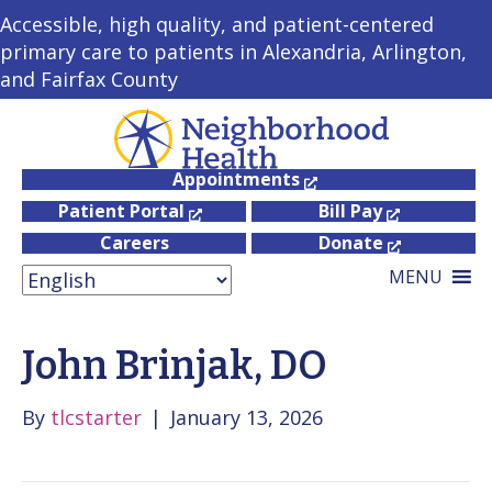
Accessible, high quality, and patient-centered
primary care to patients in Alexandria, Arlington,
and Fairfax County
Appointments
Patient Portal
Bill Pay
Careers
Donate
MENU
John Brinjak, DO
By
tlcstarter
|
January 13, 2026