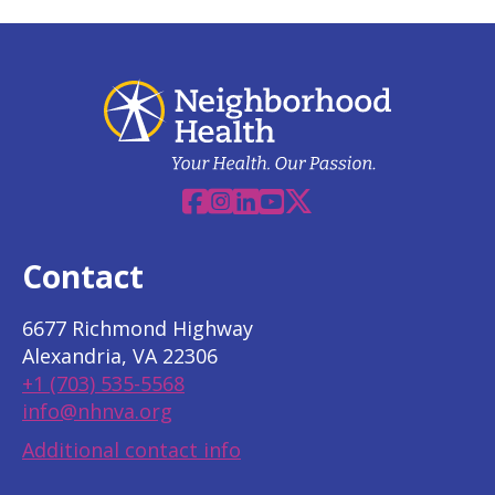
Facebook
Instagram
Linkedin
YouTube
X
Contact
6677 Richmond Highway
Alexandria, VA 22306
+1 (703) 535-5568
info@nhnva.org
Additional contact info