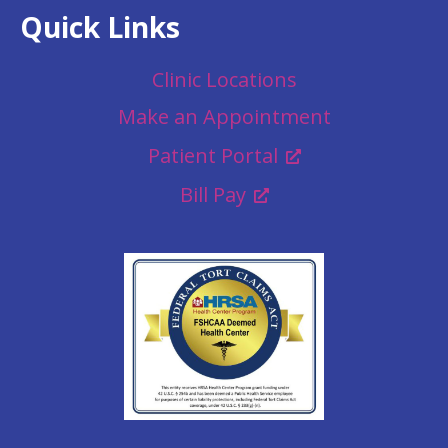
Quick Links
Clinic Locations
Make an Appointment
Patient Portal
Bill Pay