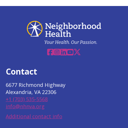
Facebook
Instagram
Linkedin
YouTube
X
Contact
6677 Richmond Highway
Alexandria, VA 22306
+1 (703) 535-5568
info@nhnva.org
Additional contact info