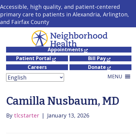
Accessible, high quality, and patient-centered
primary care to patients in Alexandria, Arlington,
and Fairfax County
Appointments
Patient Portal
Bill Pay
Careers
Donate
MENU
Camilla Nusbaum, MD
By
tlcstarter
|
January 13, 2026