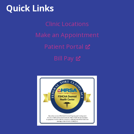
Quick Links
Clinic Locations
Make an Appointment
Patient Portal
Bill Pay