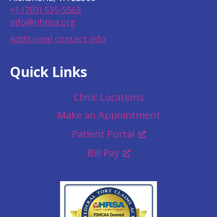
+1 (703) 535-5568
info@nhnva.org
Additional contact info
Quick Links
Clinic Locations
Make an Appointment
Patient Portal
Bill Pay