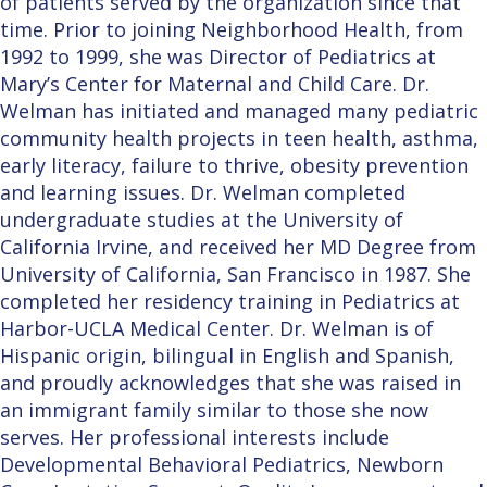
of patients served by the organization since that
time. Prior to joining Neighborhood Health, from
1992 to 1999, she was Director of Pediatrics at
Mary’s Center for Maternal and Child Care. Dr.
Welman has initiated and managed many pediatric
community health projects in teen health, asthma,
early literacy, failure to thrive, obesity prevention
and learning issues. Dr. Welman completed
undergraduate studies at the University of
California Irvine, and received her MD Degree from
University of California, San Francisco in 1987. She
completed her residency training in Pediatrics at
Harbor-UCLA Medical Center. Dr. Welman is of
Hispanic origin, bilingual in English and Spanish,
and proudly acknowledges that she was raised in
an immigrant family similar to those she now
serves. Her professional interests include
Developmental Behavioral Pediatrics, Newborn