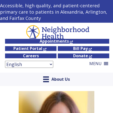
Accessible, high quality, and patient-centered
primary care to patients in Alexandria, Arlington,
and Fairfax County
Appointments
Patient Portal
Bill Pay
Careers
Donate
MENU
About Us