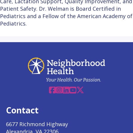
Care, Lactation Support, Quality Improvement, and
Patient Safety. Dr. Welman is Board Certified in
Pediatrics and a Fellow of the American Academy of
Pediatrics.
Facebook
Instagram
Linkedin
YouTube
X
Contact
6677 Richmond Highway
Alexandria, VA 22306