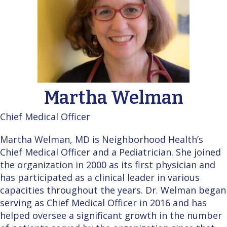
Martha Welman
Chief Medical Officer
Martha Welman, MD is Neighborhood Health’s
Chief Medical Officer and a Pediatrician. She joined
the organization in 2000 as its first physician and
has participated as a clinical leader in various
capacities throughout the years. Dr. Welman began
serving as Chief Medical Officer in 2016 and has
helped oversee a significant growth in the number