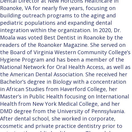
Dental Director at New Horizons Healthcare in
Roanoke, VA for nearly five years, focusing on
building outreach programs to the aging and
pediatric populations and expanding dental
integration within the organization. In 2020, Dr.
Moala was voted Best Dentist in Roanoke by the
readers of the Roanoker Magazine. She served on
the Board of Virginia Western Community College’s
Hygiene Program and has been a member of the
National Network for Oral Health Access, as well as
the American Dental Association. She received her
Bachelor’s degree in Biology with a concentration
in African Studies from Haverford College, her
Master’s in Public Health focusing on International
Health from New York Medical College, and her
DMD degree from the University of Pennsylvania.
After dental school, she worked in corporate,
cosmetic and private practice dentistry prior to