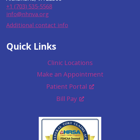
+1 (703) 535-5568
info@nhnva.org
Additional contact info
Quick Links
Clinic Locations
Make an Appointment
Patient Portal
Bill Pay