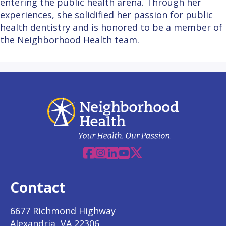
entering the public health arena. Through her
experiences, she solidified her passion for public
health dentistry and is honored to be a member of
the Neighborhood Health team.
Facebook
Instagram
Linkedin
YouTube
X
Contact
6677 Richmond Highway
Alexandria, VA 22306