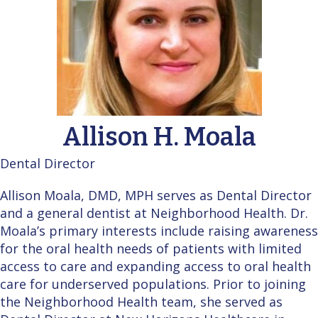
Allison H. Moala
Dental Director
Allison Moala, DMD, MPH serves as Dental Director
and a general dentist at Neighborhood Health. Dr.
Moala’s primary interests include raising awareness
for the oral health needs of patients with limited
access to care and expanding access to oral health
care for underserved populations. Prior to joining
the Neighborhood Health team, she served as