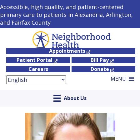
Accessible, high quality, and patient-centered
primary care to patients in Alexandria, Arlington,
and Fairfax County
Appointments
Patient Portal
Bill Pay
Careers
Donate
MENU
About Us