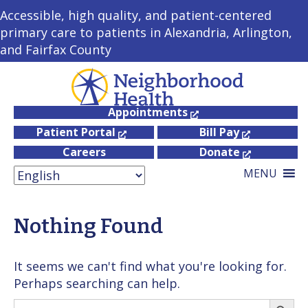
Accessible, high quality, and patient-centered
primary care to patients in Alexandria, Arlington,
and Fairfax County
Appointments
Patient Portal
Bill Pay
Careers
Donate
MENU
Nothing Found
It seems we can't find what you're looking for.
Perhaps searching can help.
Search
Searc