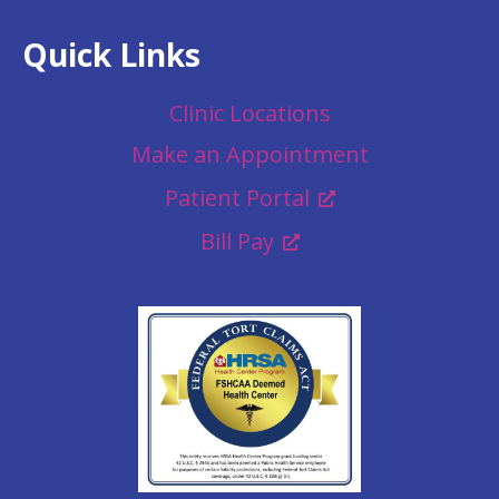
Quick Links
Clinic Locations
Make an Appointment
Patient Portal
Bill Pay