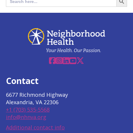
for:
Butto
Facebook
Instagram
Linkedin
YouTube
X
Contact
6677 Richmond Highway
Alexandria, VA 22306
+1 (703) 535-5568
info@nhnva.org
Additional contact info