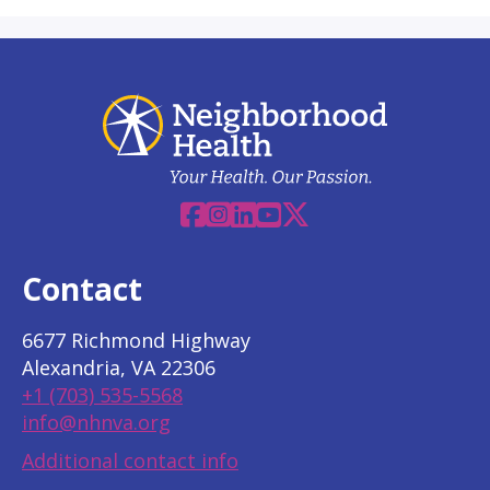
Facebook
Instagram
Linkedin
YouTube
X
Contact
6677 Richmond Highway
Alexandria, VA 22306
+1 (703) 535-5568
info@nhnva.org
Additional contact info