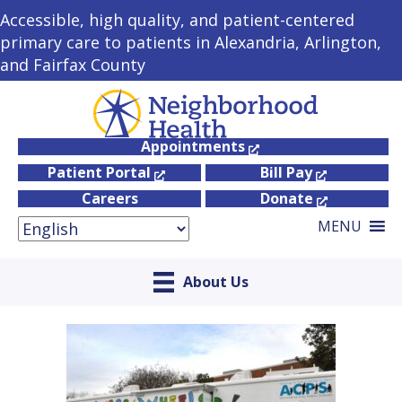
Accessible, high quality, and patient-centered
primary care to patients in Alexandria, Arlington,
and Fairfax County
Appointments
Patient Portal
Bill Pay
Careers
Donate
MENU
About Us