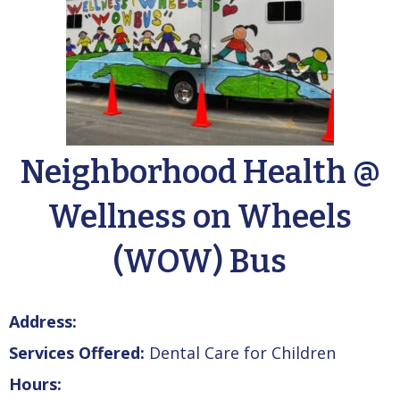
Neighborhood Health @
Wellness on Wheels
(WOW) Bus
Address:
Services Offered:
Dental Care for Children
Hours: