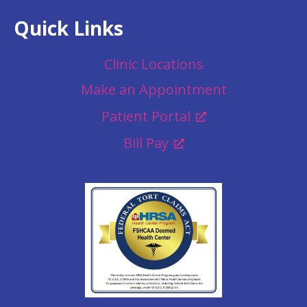
Quick Links
Clinic Locations
Make an Appointment
Patient Portal
Bill Pay